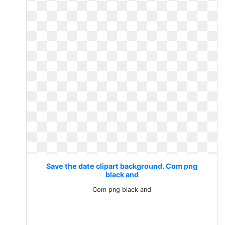
Save the date clipart background. Com png
black and
Com png black and