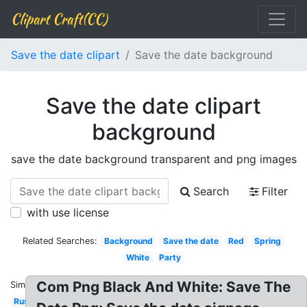
Clipart Craft(CC)
Save the date clipart
Save the date background
Save the date clipart
background
save the date background transparent and png images
Search
Filter
with use license
Related Searches:
Background
Save the date
Red
Spring
White
Party
Com Png Black And White: Save The
Similar:
Rustic