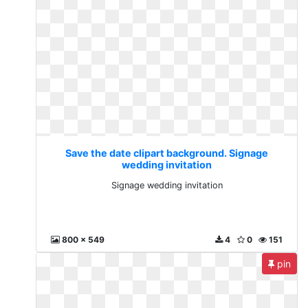
Save the date clipart background. Signage
wedding invitation
Signage wedding invitation
800 x 549
4
0
151
pin