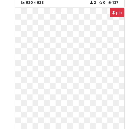
920 x 623
2
0
137
pin