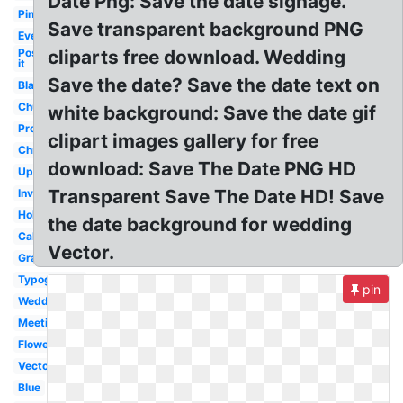
Date Png: Save the date signage.
Pink
Save transparent background PNG
Event
Post
cliparts free download. Wedding
it
Save the date? Save the date text on
Black
Church
white background: Save the date gif
Professional
clipart images gallery for free
Christmas
download: Save The Date PNG HD
Upcoming
Transparent Save The Date HD! Save
Invitation
Holiday
the date background for wedding
Calendar
Vector.
Graduation
Typography
pin
Wedding
Meeting
Flower
Vector
Blue