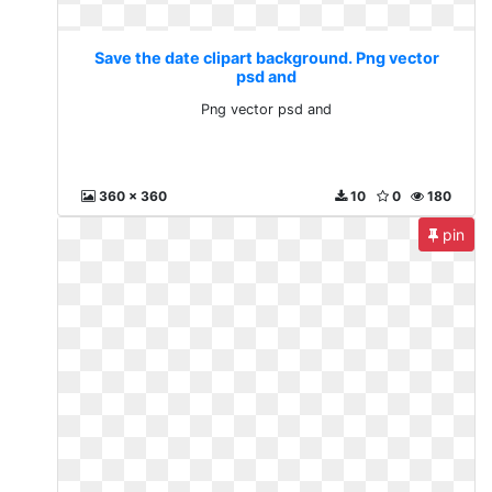
Save the date clipart background. Png vector
psd and
Png vector psd and
360 x 360
10
0
180
pin