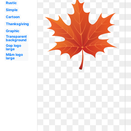
Rustic
Simple
Cartoon
Thanksgiving
Graphic
Transparent
background
Gop logo
large
M&m logo
large