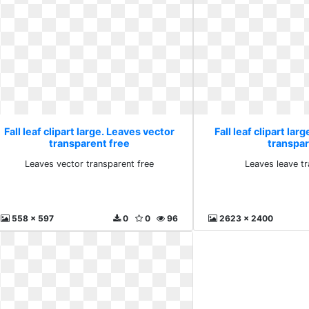
Fall leaf clipart large. Leaves vector
Fall leaf clipart lar
transparent free
transpa
Leaves vector transparent free
Leaves leave t
558 x 597
0
0
96
2623 x 2400