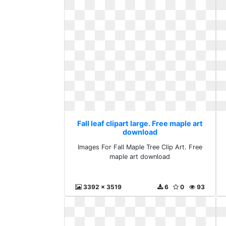
Fall leaf clipart large. Free maple art
download
Images For Fall Maple Tree Clip Art. Free
maple art download
3392 x 3519
6
0
93