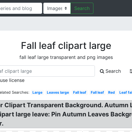
Search
Fall leaf clipart large
fall leaf large transparent and png images
Search
 use license
elated Searches:
Large
Leaves large
Fall leaf
Fall leaf
Red
Leaf fal
r Clipart Transparent Background. Autumn Lea
clipart large leave: Pin Autumn Leaves Backg
r.