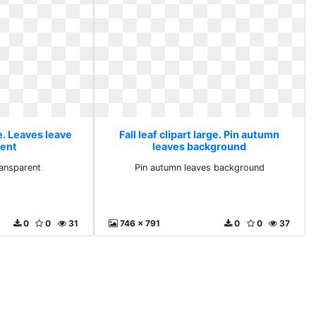
ge. Leaves leave
Fall leaf clipart large. Pin autumn
rent
leaves background
ransparent
Pin autumn leaves background
0
0
31
746 x 791
0
0
37