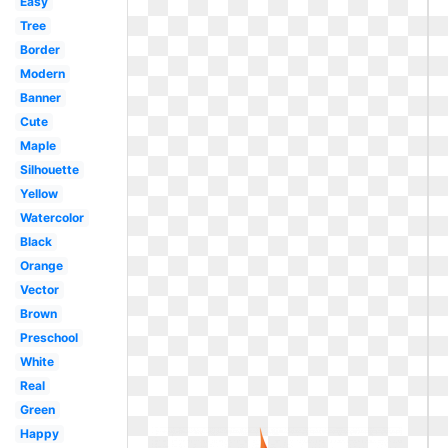
Easy
Tree
Border
Modern
Banner
Cute
Maple
Silhouette
Yellow
Watercolor
Black
Orange
Vector
Brown
Preschool
White
Real
Green
Happy