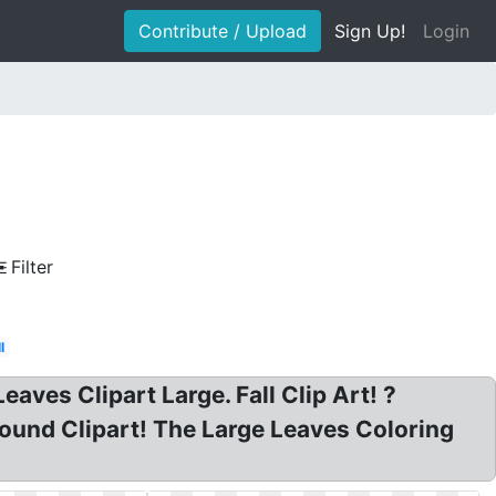
Contribute / Upload
Sign Up!
Login
Filter
l
ves Clipart Large. Fall Clip Art! ?
round Clipart! The Large Leaves Coloring