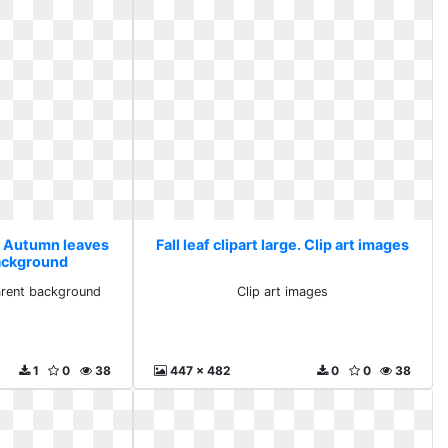
ge. Autumn leaves
Fall leaf clipart large. Clip art images
ackground
arent background
Clip art images
1
0
38
447 x 482
0
0
38