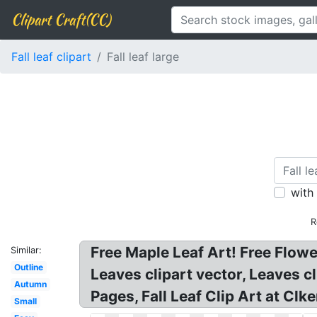
Clipart Craft(CC)
Fall leaf clipart
Fall leaf large
with
R
Free Maple Leaf Art! Free Flowe
Similar:
Outline
Leaves clipart vector, Leaves 
Autumn
Pages, Fall Leaf Clip Art at Clke
Small