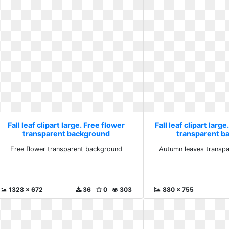
Fall leaf clipart large. Free flower
Fall leaf clipart lar
transparent background
transparent b
Free flower transparent background
Autumn leaves transp
1328 x 672
36
0
303
880 x 755