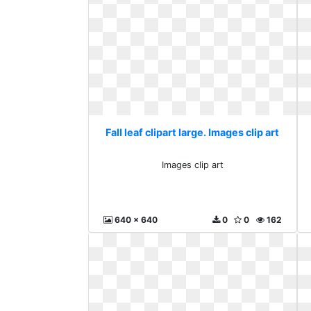
Fall leaf clipart large. Images clip art
Images clip art
640 x 640
0
0
162