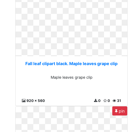
Fall leaf clipart black. Maple leaves grape clip
Maple leaves grape clip
920 x 560
0
0
31
pin