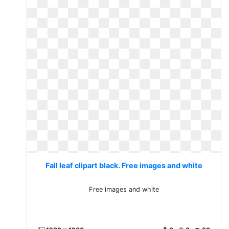
Fall leaf clipart black. Free images and white
Free images and white