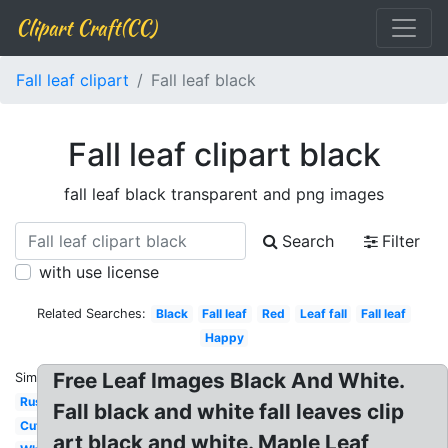
Clipart Craft(CC)
Fall leaf clipart
Fall leaf black
Fall leaf clipart black
fall leaf black transparent and png images
Search
Filter
with use license
Related Searches:
Black
Fall leaf
Red
Leaf fall
Fall leaf
Happy
Free Leaf Images Black And White.
Similar:
Rustic
Fall black and white fall leaves clip
Cute
art black and white. Maple Leaf