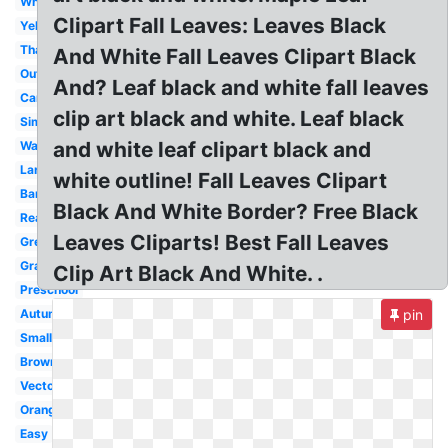
White
Clipart Fall Leaves: Leaves Black
Yellow
Thanksgiving
And White Fall Leaves Clipart Black
Outline
And? Leaf black and white fall leaves
Cartoon
clip art black and white. Leaf black
Simple
and white leaf clipart black and
Watercolor
Large
white outline! Fall Leaves Clipart
Banner
Black And White Border? Free Black
Real
Leaves Cliparts! Best Fall Leaves
Green
Graphic
Clip Art Black And White. .
Preschool
Autumn
pin
Small
Brown
Vector
Orange
Easy