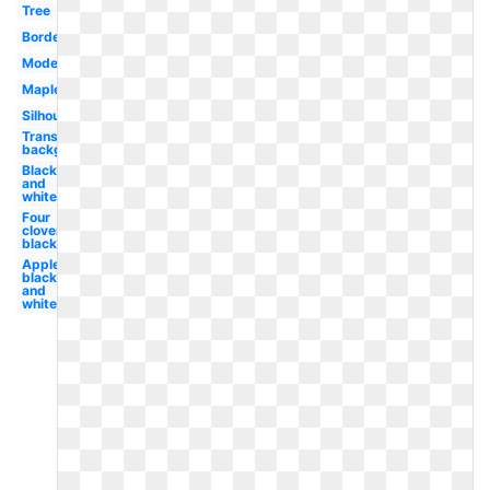
Tree
Border
Modern
Maple
Silhouette
Transparent
background
Black
and
white
Four
clover
black
Apple
black
and
white