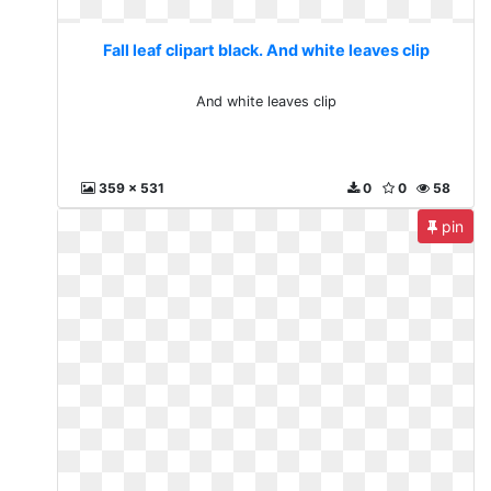
Fall leaf clipart black. And white leaves clip
And white leaves clip
359 x 531
0
0
58
pin