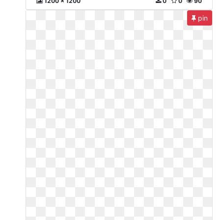
1200 x 1200
0
0
90
pin