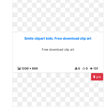
Smile clipart kids. Free download clip art
Free download clip art
1200 x 600
0
0
131
pin