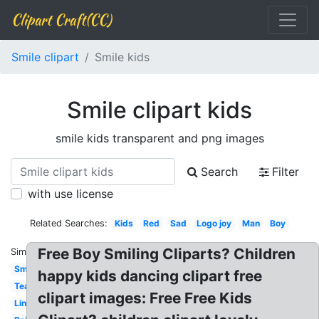
Clipart Craft(CC)
Smile clipart
Smile kids
Smile clipart kids
smile kids transparent and png images
Search
Filter
with use license
Related Searches:
Kids
Red
Sad
Logo joy
Man
Boy
Free Boy Smiling Cliparts? Children
Similar:
Smile
happy kids dancing clipart free
Teacher
clipart images: Free Free Kids
Line