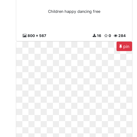
Children happy dancing free
800 x 567
16
0
284
pin