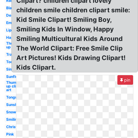
Clipart? children clipart lovely
Rainbow
Black
children smile children clipart smile:
Dental
Kid Smile Clipart! Smiling Boy,
Emoji
Smiling Kids In Window, Happy
Lips
Smiling Multicultural Kids Around
Happy
Thumbs
The World Clipart: Free Smile Clip
up
Transparent
Art Pictures! Kids Drawing Clipart!
Tooth
Kids Clipart.
Simple
Sunflower
pin
Thumbs
up clip
art
Tongue
Sunshine
Snowman
Smiling
Christmas
Pink