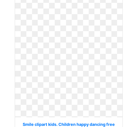
Smile clipart kids. Children happy dancing free