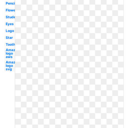
Pencil
Flower
Student
Eyes
Logo
Star
Tooth
Amazon
logo
aws
Amazon
logo
svg