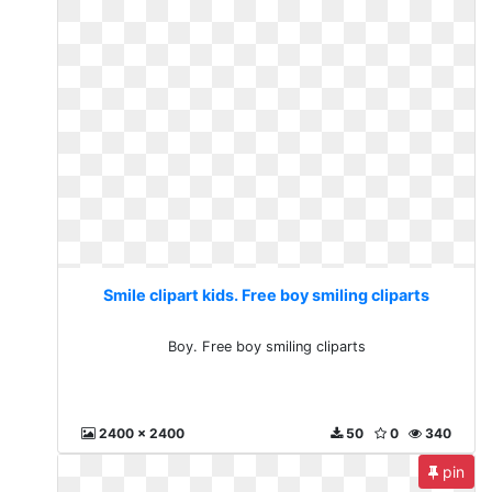
Smile clipart kids. Free boy smiling cliparts
Boy. Free boy smiling cliparts
2400 x 2400
50
0
340
pin