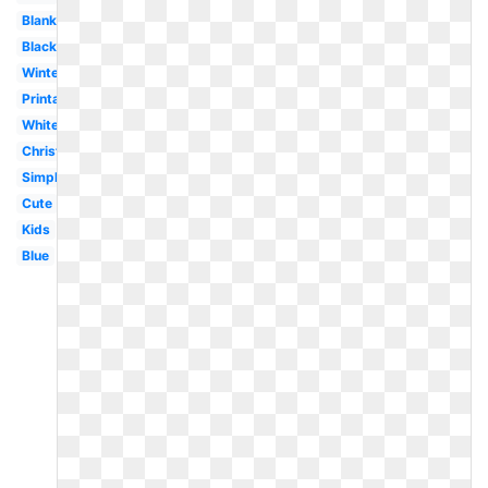
Blank
Black
Winter
Printable
White
Christmas
Simple
Cute
Kids
Blue