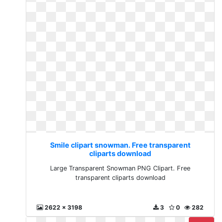
Smile clipart snowman. Free transparent
cliparts download
Large Transparent Snowman PNG Clipart. Free
transparent cliparts download
2622 x 3198
3
0
282