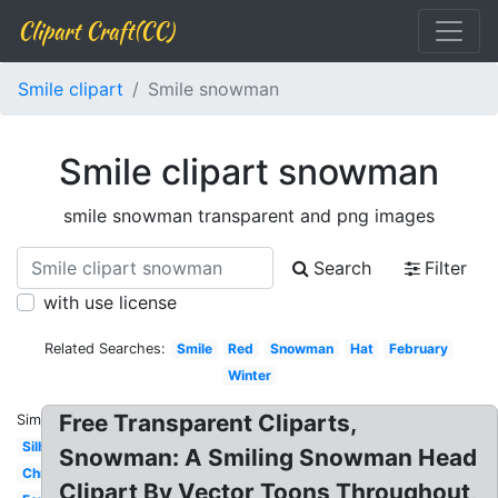
Clipart Craft(CC)
Smile clipart
Smile snowman
Smile clipart snowman
smile snowman transparent and png images
Search
Filter
with use license
Related Searches:
Smile
Red
Snowman
Hat
February
Winter
Free Transparent Cliparts,
Similar:
Silhouette
Snowman: A Smiling Snowman Head
Christmas
Clipart By Vector Toons Throughout,