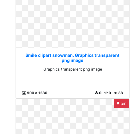
Smile clipart snowman. Graphics transparent
png image
Graphics transparent png image
900 x 1280
0
0
38
pin