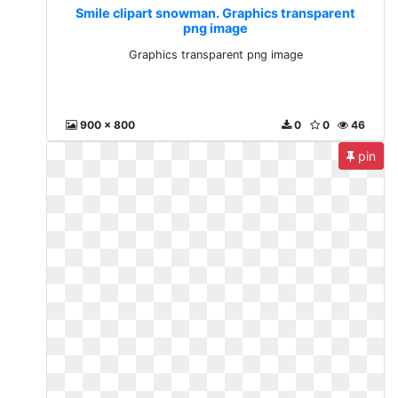
Smile clipart snowman. Graphics transparent
png image
Graphics transparent png image
900 x 800
0
0
46
pin