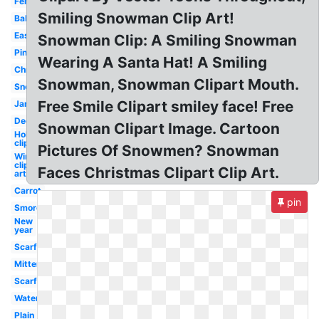
Female
Smiling Snowman Clip Art!
Baby
Easy
Snowman Clip: A Smiling Snowman
Pink
Wearing A Santa Hat! A Smiling
Christmas
Snowman, Snowman Clipart Mouth.
Snow
Free Smile Clipart smiley face! Free
January
December
Snowman Clipart Image. Cartoon
Holiday
clip art
Pictures Of Snowmen? Snowman
Winter
clip
Faces Christmas Clipart Clip Art.
art
Carrot
pin
Smores
New
year
Scarf
Mittens
Scarf
Watercolor
Plain