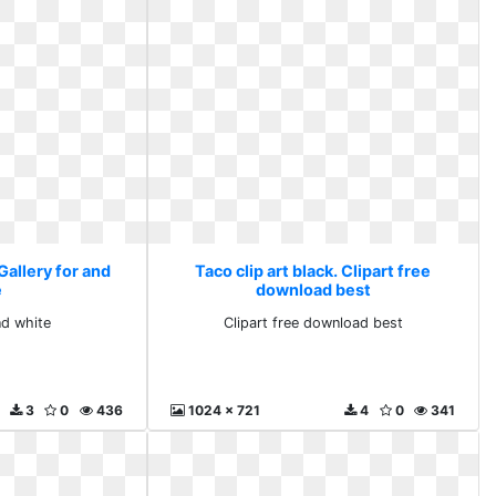
 Gallery for and
Taco clip art black. Clipart free
e
download best
nd white
Clipart free download best
3
0
436
1024 x 721
4
0
341