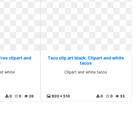
Free clipart and
Taco clip art black. Clipart and white
e
tacos
and white
Clipart and white tacos
0
0
26
920 x 510
0
0
33