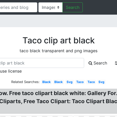
Search
Taco clip art black
taco black transparent and png images
Search
 use license
Related Searches:
Black
Black
Svg
Taco
Taco
Svg
w. Free taco clipart black white: Gallery For
Cliparts, Free Taco Clipart: Taco Clipart Bl