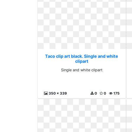
Taco clip art black. Single and white
clipart
Single and white clipart
350 x 339
0
0
175