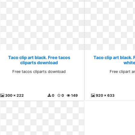
Taco clip art black. Free tacos
Taco clip art black. 
cliparts download
whit
Free tacos cliparts download
Free clipart 
300 x 222
0
0
149
920 x 633