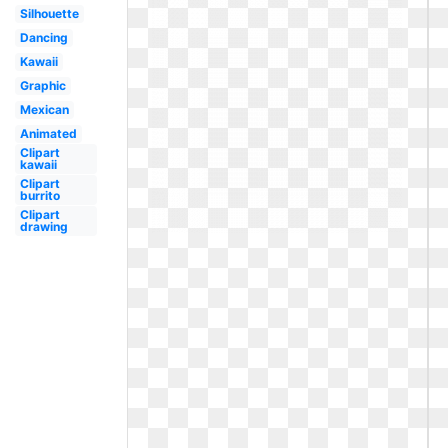
Silhouette
Dancing
Kawaii
Graphic
Mexican
Animated
Clipart
kawaii
Clipart
burrito
Clipart
drawing