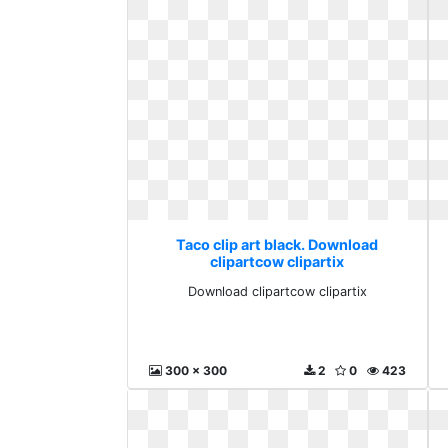
Taco clip art black. Download
clipartcow clipartix
Download clipartcow clipartix
300 x 300
2
0
423