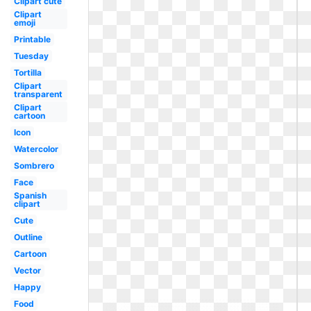
Clipart cute
Clipart
emoji
Printable
Tuesday
Tortilla
Clipart
transparent
Clipart
cartoon
Icon
Watercolor
Sombrero
Face
Spanish
clipart
Cute
Outline
Cartoon
Vector
Happy
Food