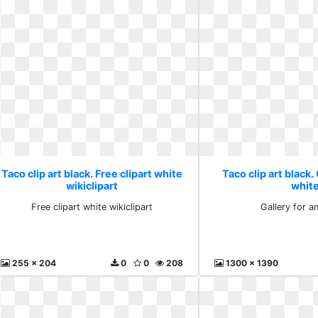
Taco clip art black. Free clipart white
Taco clip art black.
wikiclipart
whit
Free clipart white wikiclipart
Gallery for a
255 x 204
0
0
208
1300 x 1390