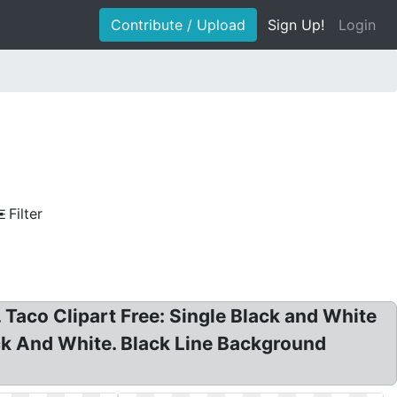
Contribute / Upload
Sign Up!
Login
Filter
. Taco Clipart Free: Single Black and White
ack And White. Black Line Background