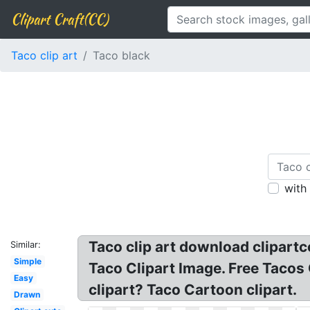
Clipart Craft(CC)
Taco clip art
Taco black
with
Taco clip art download clipartco
Similar:
Simple
Taco Clipart Image. Free Tacos 
Easy
clipart? Taco Cartoon clipart.
Drawn