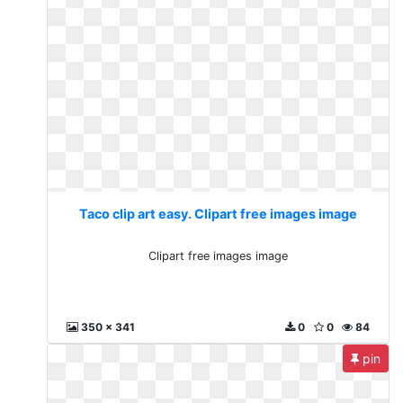
Taco clip art easy. Clipart free images image
Clipart free images image
350 x 341
0
0
84
pin