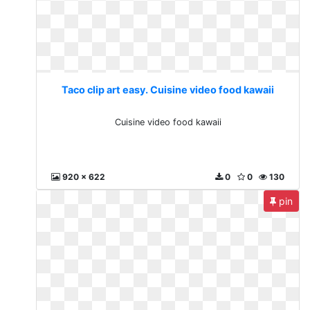
Taco clip art easy. Cuisine video food kawaii
Cuisine video food kawaii
920 x 622
0
0
130
pin