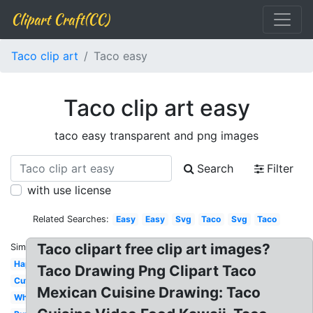
Clipart Craft(CC)
Taco clip art
Taco easy
Taco clip art easy
taco easy transparent and png images
Search
Filter
with use license
Related Searches:
Easy
Easy
Svg
Taco
Svg
Taco
Taco clipart free clip art images?
Similar:
Happy
Taco Drawing Png Clipart Taco
Cute
Mexican Cuisine Drawing: Taco
White