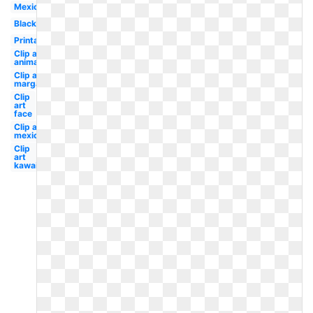
Mexican
Black
Printable
Clip art
animated
Clip art
margarita
Clip
art
face
Clip art
mexican
Clip
art
kawaii