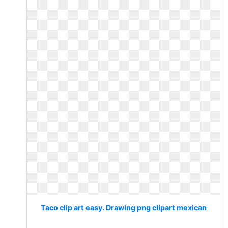
Taco clip art easy. Drawing png clipart mexican