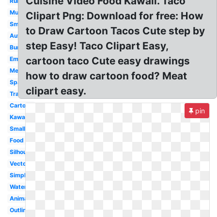
Cuisine Video Food Kawaii. Taco
Running
Mustache
Clipart Png: Download for free: How
Smiling
to Draw Cartoon Tacos Cute step by
Authentic
step Easy! Taco Clipart Easy,
Burrito
cartoon taco Cute easy drawings
Emoji
Mexican
how to draw cartoon food? Meat
Spanish
clipart easy.
Transparent
Cartoon
pin
Kawaii
Small
Food
Silhouette
Vector
Simple
Watercolor
Animated
Outline