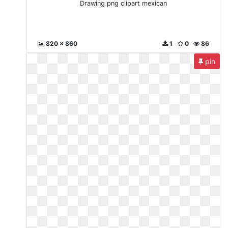
Drawing png clipart mexican
820 x 860
1
0
86
pin