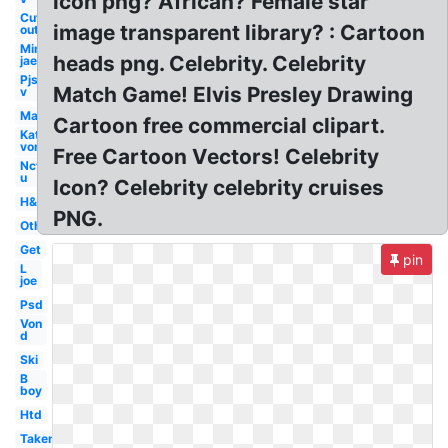
icon png? African? Female star
Cut
image transparent library? : Cartoon
out
Min
heads png. Celebrity. Celebrity
jae
Pjs
Match Game! Elvis Presley Drawing
v
Man
Cartoon free commercial clipart.
Kat
von
Free Cartoon Vectors! Celebrity
Nct
u
Icon? Celebrity celebrity cruises
H&m
PNG.
Others
Get
pin
L
joe
Psd
Von
d
Ski
B
boy
Htd
Taken