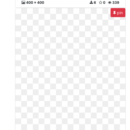
400 x 400
6
0
339
pin