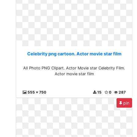
Celebrity png cartoon. Actor movie star film
All Photo PNG Clipart. Actor Movie star Celebrity Film.
Actor movie star film
555 x 750
15
0
287
pin