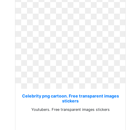
Celebrity png cartoon. Free transparent images
stickers
Youtubers. Free transparent images stickers