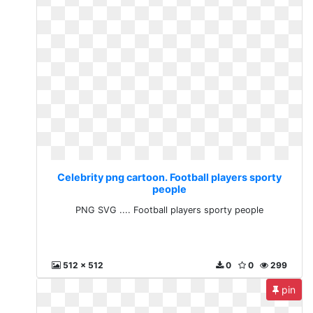
Celebrity png cartoon. Football players sporty
people
PNG SVG .... Football players sporty people
512 x 512
0
0
299
pin