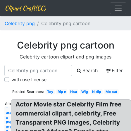
Clipart Craft(CC)
Celebrity png
Celebrity png cartoon
Celebrity png cartoon
Celebrity cartoon clipart and png images
Search
Filter
with use license
Related Searches:
Toy
Rip n
Hsu
Wig
N dip
Me out
Actor Movie star Celebrity Film free
Similar:
T
commercial clipart, celebrity, Free
ara
K
Transparent PNG Images, Celebrity
pop
Bts
v