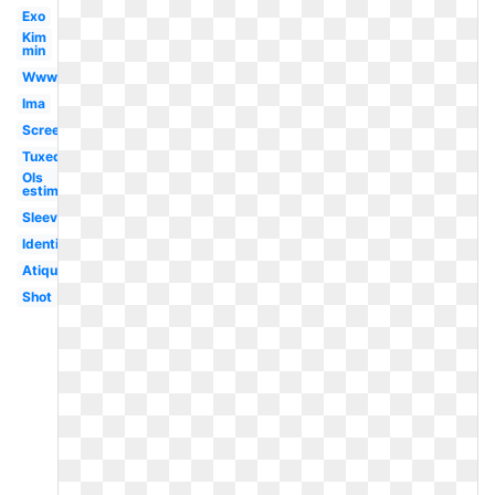
Exo
Kim
min
Www
Ima
Screen
Tuxedo
Ols
estimation
Sleeve
Identification
Atiqu
Shot