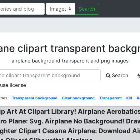
Search
ane clipart transparent back
airplane background transparent and png images
Search
 use license
ches:
Transparent background
Clear background
Transparent
Kid
R
lip Art At Clipart Library! Airplane Aerobati
ero Plane: Svg. Airplane No Background! Draw
hter Clipart Cessna Airplane: Download Airp