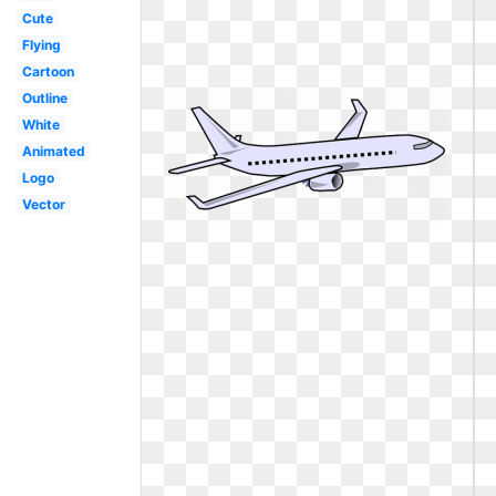
Cute
Flying
Cartoon
Outline
White
Animated
Logo
Vector