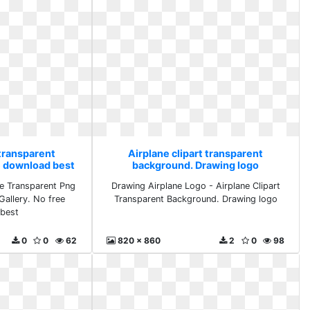
 transparent
Airplane clipart transparent
e download best
background. Drawing logo
e Transparent Png
Drawing Airplane Logo - Airplane Clipart
Gallery. No free
Transparent Background. Drawing logo
best
0
0
62
820 x 860
2
0
98