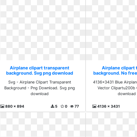
Airplane clipart transparent
Airplane clipart
background. Svg png download
background. No fre
Svg - Airplane Clipart Transparent
4136x3431 Blue Airplan
Background - Png Download. Svg png
Vector Clipartu200b 
download
download 
880 x 894
5
0
77
4136 x 3431