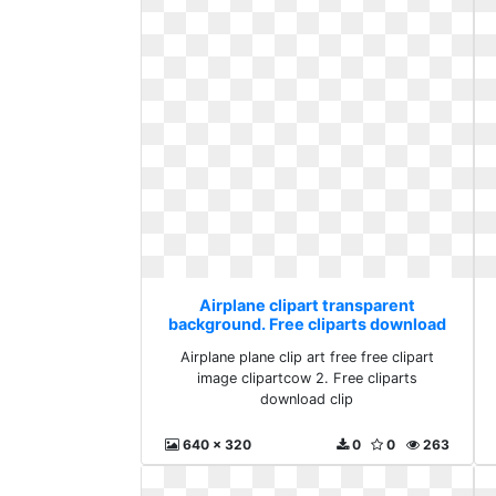
Airplane clipart transparent
background. Free cliparts download
clip
Airplane plane clip art free free clipart
image clipartcow 2. Free cliparts
download clip
640 x 320
0
0
263