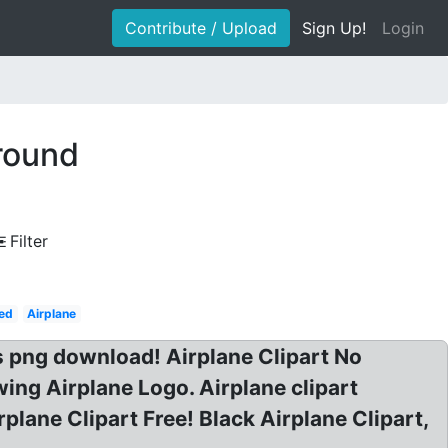
Contribute / Upload
Sign Up!
Login
ground
Filter
ed
Airplane
cs png download! Airplane Clipart No
ing Airplane Logo. Airplane clipart
lane Clipart Free! Black Airplane Clipart,