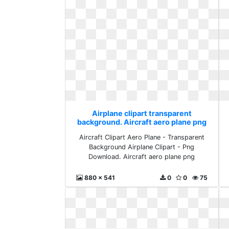
Airplane clipart transparent
background. Aircraft aero plane png
Aircraft Clipart Aero Plane - Transparent
Background Airplane Clipart - Png
Download. Aircraft aero plane png
880 x 541
0
0
75