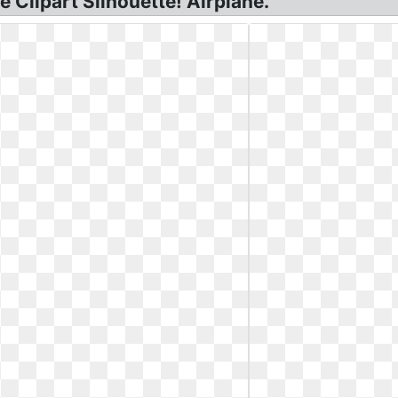
 Clipart Silhouette! Airplane.