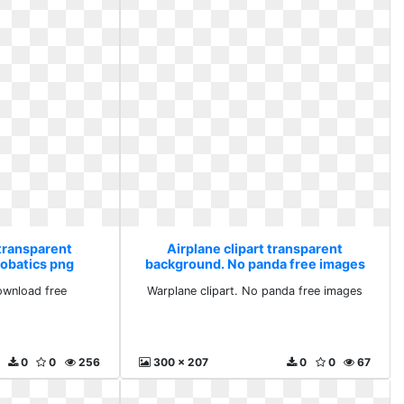
 transparent
Airplane clipart transparent
obatics png
background. No panda free images
 free
ownload free
Warplane clipart. No panda free images
0
0
256
300 x 207
0
0
67