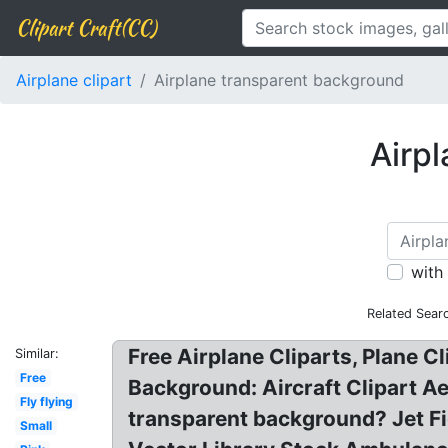
Clipart Craft(CC)
Airplane clipart
Airplane transparent background
Airpl
with
Related Sear
Free Airplane Cliparts, Plane C
Similar:
Free
Background: Aircraft Clipart A
Fly flying
transparent background? Jet Fig
Small