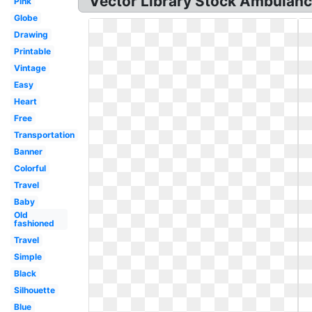
Vector Library Stock Ambulance
Pink
Globe
Drawing
Printable
Vintage
Easy
Heart
Free
Transportation
Banner
Colorful
Travel
Baby
Old
fashioned
Travel
Simple
Black
Silhouette
Blue