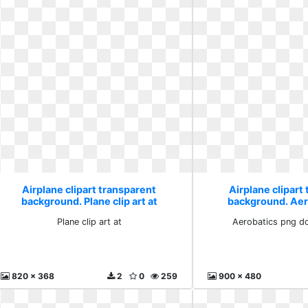
Airplane clipart transparent
Airplane clipart
background. Plane clip art at
background. Aer
download
Plane clip art at
Aerobatics png d
820 x 368
2
0
259
900 x 480