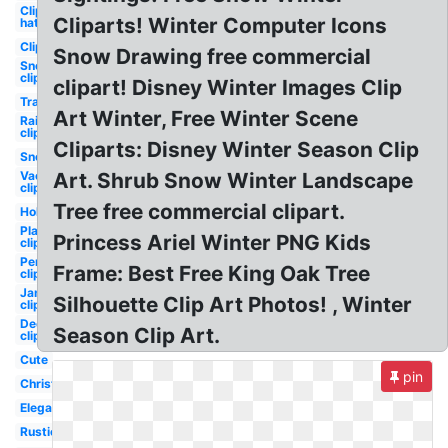
Clipart
Cliparts! Winter Computer Icons
hat
Clipart
Snow Drawing free commercial
Snow
clipart
clipart! Disney Winter Images Clip
Transparent
Art Winter, Free Winter Scene
Rain
clipart
Cliparts: Disney Winter Season Clip
Snow
Vacation
Art. Shrub Snow Winter Landscape
clipart
Tree free commercial clipart.
Holiday
Playground
Princess Ariel Winter PNG Kids
clipart
Penguin
Frame: Best Free King Oak Tree
clipart
January
Silhouette Clip Art Photos! , Winter
clipart
December
Season Clip Art.
clipart
Cute
pin
Christmas
Elegant
Rustic