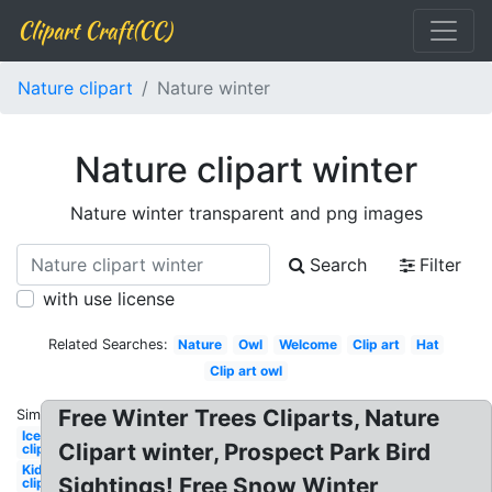
Clipart Craft(CC)
Nature clipart
Nature winter
Nature clipart winter
Nature winter transparent and png images
Search
Filter
with use license
Related Searches:
Nature
Owl
Welcome
Clip art
Hat
Clip art owl
Free Winter Trees Cliparts, Nature
Similar:
Ice
Clipart winter, Prospect Park Bird
clipart
Kid
Sightings! Free Snow Winter
clipart