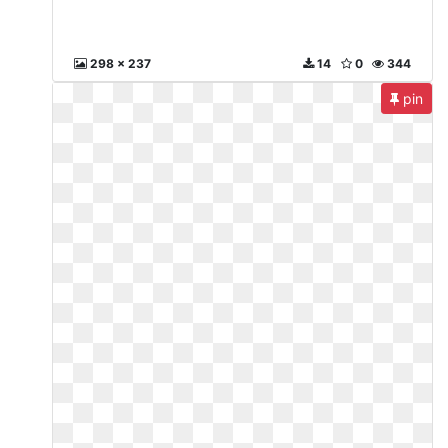
298 x 237
14
0
344
pin