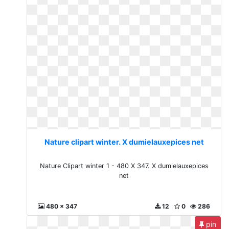
Nature clipart winter. X dumielauxepices net
Nature Clipart winter 1 - 480 X 347. X dumielauxepices
net
480 x 347
12
0
286
pin