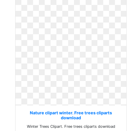
Nature clipart winter. Free trees cliparts
download
Winter Trees Clipart. Free trees cliparts download