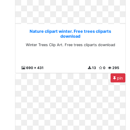
Nature clipart winter. Free trees cliparts
download
Winter Trees Clip Art. Free trees cliparts download
690 x 431
13
0
295
pin