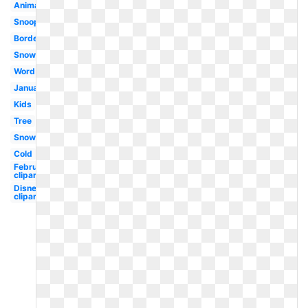
Animated
Snoopy
Border
Snowman
Word
January
Kids
Tree
Snowflake
Cold
February
clipart
Disney
clipart