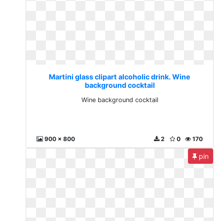
Martini glass clipart alcoholic drink. Wine
background cocktail
Wine background cocktail
900 x 800
2
0
170
pin