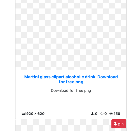
Martini glass clipart alcoholic drink. Download
for free png
Download for free png
920 x 620
0
0
158
pin