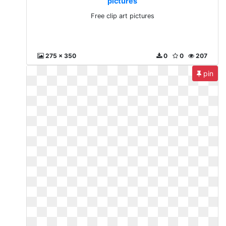
pictures
Free clip art pictures
275 x 350
0
0
207
pin