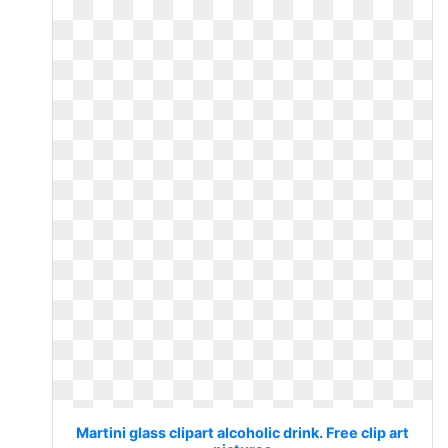
Martini glass clipart alcoholic drink. Free clip art