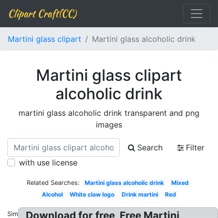
Clipart Craft(CC)
Martini glass clipart
Martini glass alcoholic drink
Martini glass clipart
alcoholic drink
martini glass alcoholic drink transparent and png
images
Search
Filter
with use license
Related Searches:
Martini glass alcoholic drink
Mixed
Alcohol
White claw logo
Drink martini
Red
Download for free, Free Martini
Similar: