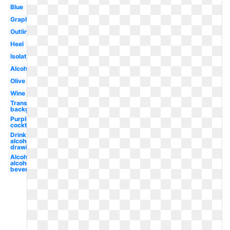
Blue
Graphic
Outline
Heel
Isolated
Alcohol
Olive
Wine
Transparent
background
Purple
cocktail
Drink
alcohol
drawing
Alcohol
alcoholic
beverage