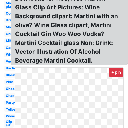
Martini
Glass Clip Art Pictures: Wine
glass
Cocktail
Background clipart: Martini with an
Drawing
olive? Wine Glass clipart, Martini
Margarita
Cocktail Gin Woo Woo Vodka?
Christmas
Silhouette
Martini Cocktail glass Non: Drink:
Cartoon
Vector Illustration Of Alcohol
White
Beverage Martini Cocktail.
Vector
Bachelorette
pin
Black
Pink
Chocolate
Champagne
Party
Yellow
Woman
Clip
art