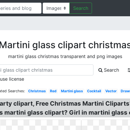
Search
Martini glass clipart christma
martini glass christmas transparent and png images
Search
 use license
ated Searches:
Christmas
Red
Martini glass
Cocktail
Vector
Draw
rty clipart, Free Christmas Martini Cliparts
martini glass clipart? Girl in martini glass c