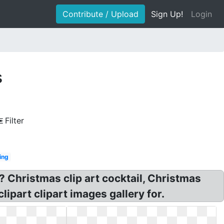
Contribute / Upload
Sign Up!
Login
s
Filter
ing
? Christmas clip art cocktail, Christmas
lipart clipart images gallery for.