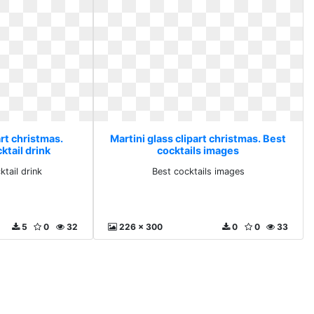
art christmas.
Martini glass clipart christmas. Best
ktail drink
cocktails images
tail drink
Best cocktails images
5
0
32
226 x 300
0
0
33