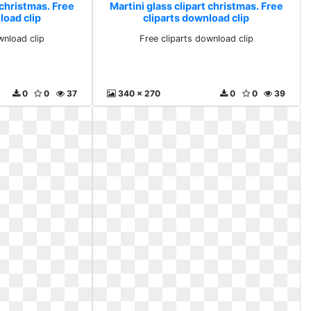
 christmas. Free
Martini glass clipart christmas. Free
load clip
cliparts download clip
wnload clip
Free cliparts download clip
0
0
37
340 x 270
0
0
39