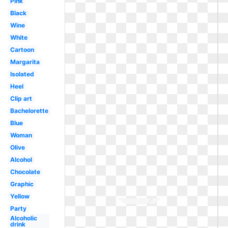
Pink
Black
Wine
White
Cartoon
Margarita
Isolated
Heel
Clip art
Bachelorette
Blue
Woman
Olive
Alcohol
Chocolate
Graphic
Yellow
Party
Alcoholic
drink