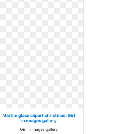
Martini glass clipart christmas. Girl
in images gallery
Girl in images gallery