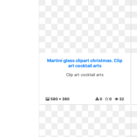
Martini glass clipart christmas. Clip
art cocktail arts
Clip art cocktail arts
580 x 360
0
0
32