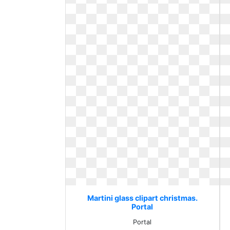
Martini glass clipart christmas.
Portal
Portal