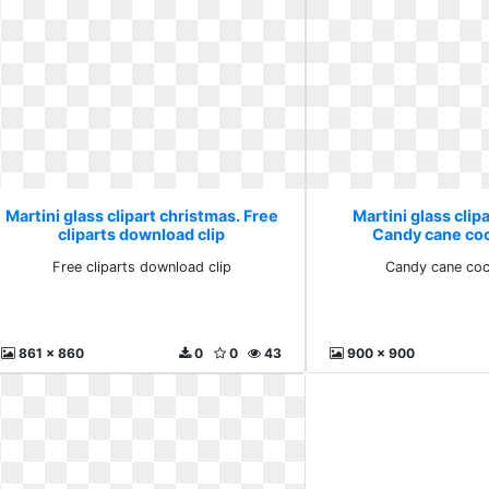
Martini glass clipart christmas. Free
Martini glass clip
cliparts download clip
Candy cane coc
Free cliparts download clip
Candy cane cock
861 x 860
0
0
43
900 x 900