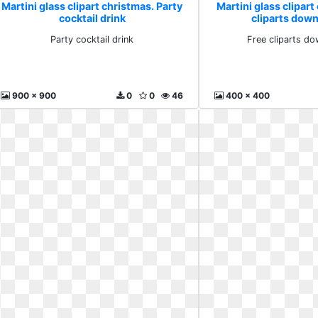
Martini glass clipart christmas. Party
Martini glass clipart
cocktail drink
cliparts down
Party cocktail drink
Free cliparts do
900 x 900
0
0
46
400 x 400