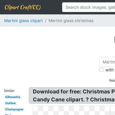
Clipart Craft(CC)
Martini glass clipart
Martini glass christmas
with
Rel
Download for free: Christmas Pa
Similar:
Silhouette
Candy Cane clipart. ? Christmas 
Outline
Champagne