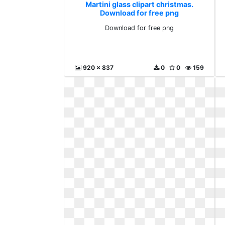
Martini glass clipart christmas.
Download for free png
Download for free png
920 x 837
0
0
159