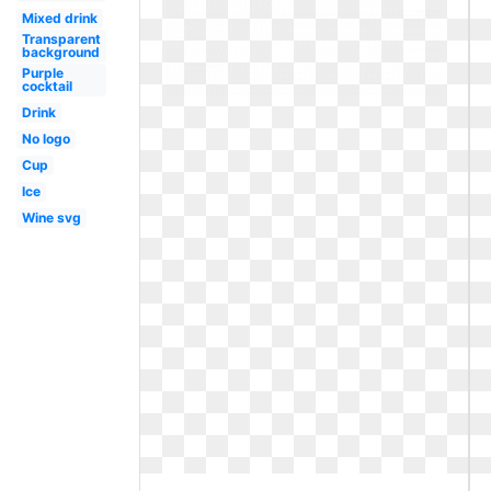
Mixed drink
Transparent
background
Purple
cocktail
Drink
No logo
Cup
Ice
Wine svg