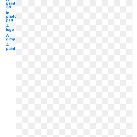
paint
3d
In
photoshop
psd
A
logo
A
gimp
A
paint