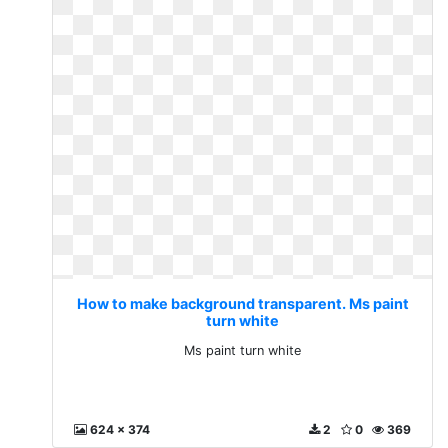
How to make background transparent. Ms paint
turn white
Ms paint turn white
624 x 374
2
0
369