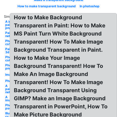
How to make transparent background
In photoshop
How to Make Background
Similar:
A in
Transparent in Paint: How to Make
paint
png
MS Paint Turn White Background
Paint
net
Transparent! How To Make Image
Photoshop
cs5
Background Transparent in Paint.
Paint
3d
How to Make Your Image
Photoshop
cs6
Background Transparent! How To
Photoshop
png
Make An Image Background
Image
Photoshop
Transparent! How To Make Image
A
paint
Background Transparent Using
net
A
GIMP? Make an Image Background
image
Photoshop
Transparent in PowerPoint, How To
psd
Illustrator
Make Picture Background
cc