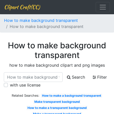
Clipart Craft(CC)
How to make background transparent
How to make background transparent
How to make background
transparent
how to make background clipart and png images
Search
Filter
with use license
Related Searches:
How to make a background transparent
Make transparent background
How to make a transparent background
Make a transparent background