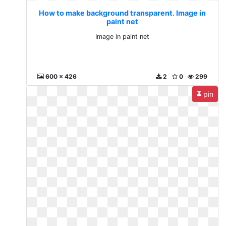
How to make background transparent. Image in
paint net
Image in paint net
600 x 426
2
0
299
pin