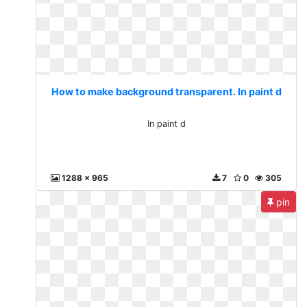
How to make background transparent. In paint d
In paint d
1288 x 965
7
0
305
pin