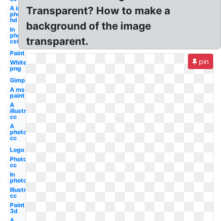
A in
Transparent? How to make a
photoshop
hd 3d
background of the image
In
photoshop
transparent.
cs6
Paint
pin
White
png
Gimp
A ms
paint
A
illustrator
cc
A
photoshop
cc
Logo
Photoshop
cc
In
photoshop
Illustrator
cc
Paint
3d
A