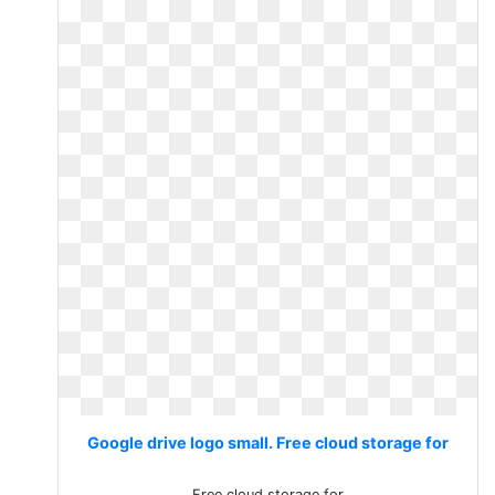
Google drive logo small. Free cloud storage for
Free cloud storage for