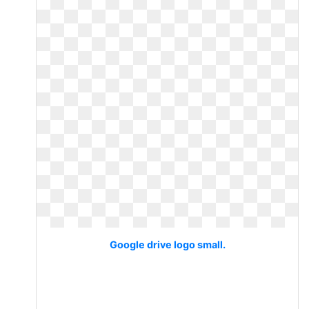
Google drive logo small.