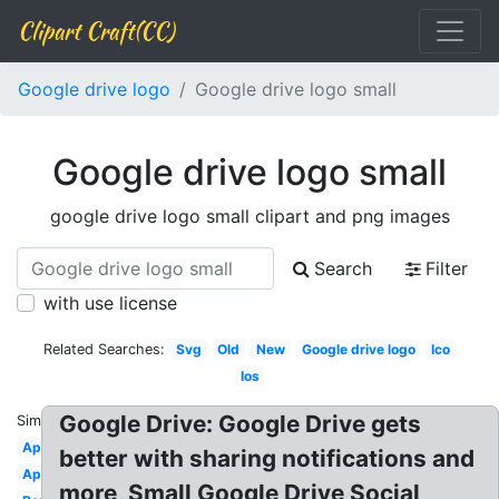
Clipart Craft(CC)
Google drive logo
Google drive logo small
Google drive logo small
google drive logo small clipart and png images
Search
Filter
with use license
Related Searches:
Svg
Old
New
Google drive logo
Ico
Ios
Google Drive: Google Drive gets
Similar:
App
better with sharing notifications and
Application
more, Small Google Drive Social