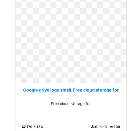
Google drive logo small. Free cloud storage for
Free cloud storage for
179 x 156
0
0
104