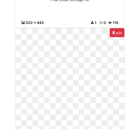
522 x 443
1
0
110
pin