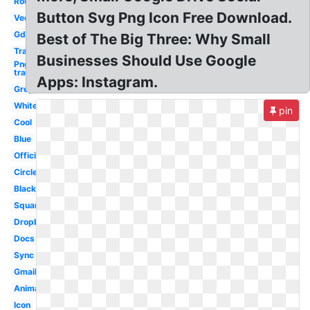
Round
Button Svg Png Icon Free Download.
Vector
Gdrive
Best of The Big Three: Why Small
Transparent
Businesses Should Use Google
Png
transparent
Apps: Instagram.
Grey
White
pin
Cool
Blue
Official
Circle
Black
Square
Dropbox
Docs
Sync
Gmail
Animated
Icon