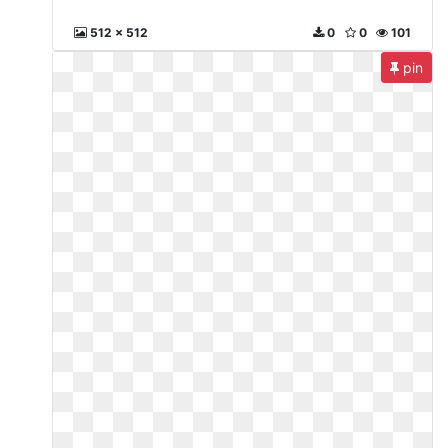
512 x 512
0
0
101
pin