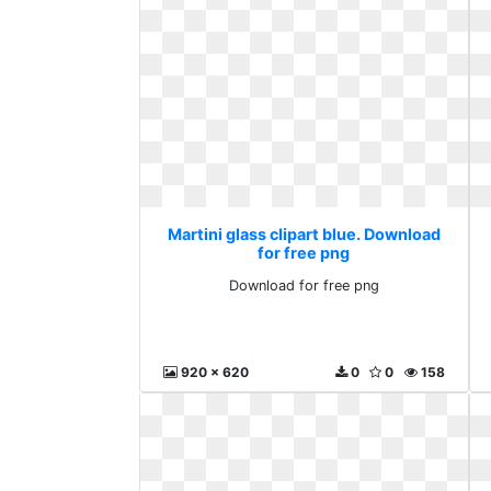
Martini glass clipart blue. Download
for free png
Download for free png
920 x 620
0
0
158