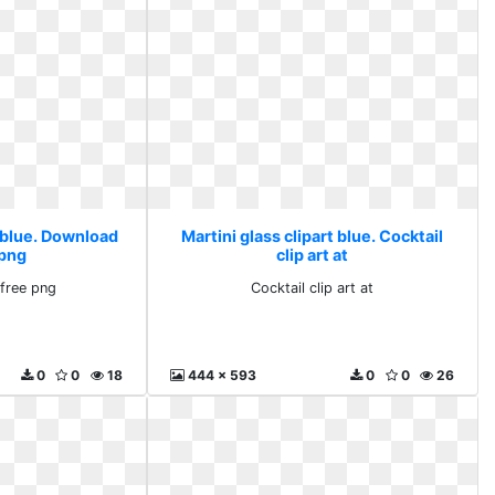
t blue. Download
Martini glass clipart blue. Cocktail
 png
clip art at
free png
Cocktail clip art at
0
0
18
444 x 593
0
0
26