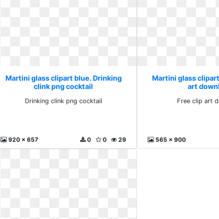
Martini glass clipart blue. Drinking
Martini glass clipart
clink png cocktail
art down
Drinking clink png cocktail
Free clip art
920 x 657
0
0
29
565 x 900