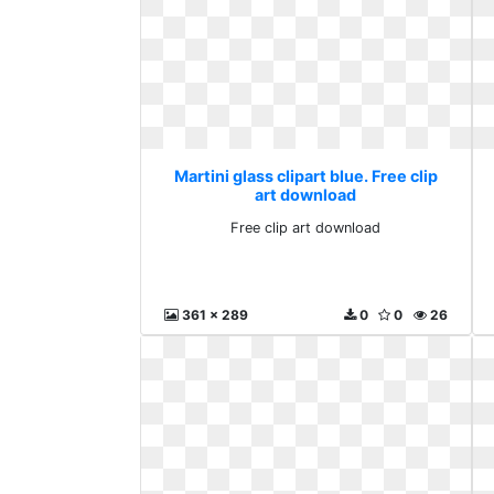
Martini glass clipart blue. Free clip
art download
Free clip art download
361 x 289
0
0
26