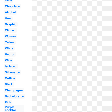
Olive
Chocolate
Alcohol
Heel
Graphic
Clip art
Woman
Yellow
White
Vector
Wine
Isolated
Silhouette
Outline
Black
Champagne
Bachelorette
Pink
Purple
cocktail