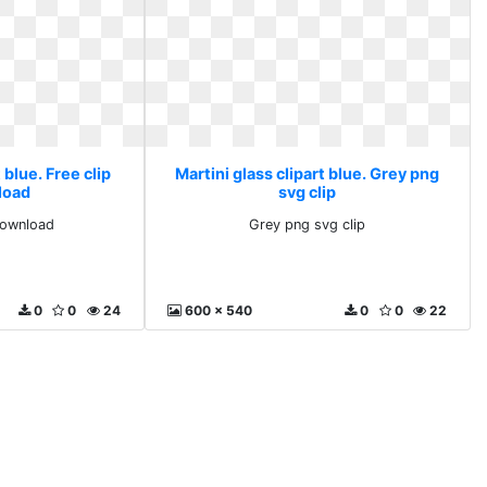
 blue. Free clip
Martini glass clipart blue. Grey png
load
svg clip
 download
Grey png svg clip
0
0
24
600 x 540
0
0
22