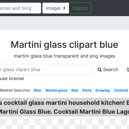
Search
Martini glass clipart blue
martini glass blue transparent and png images
Search
 use license
Related Searches:
Blue
Martini glass
Red
Party
Drawing
Cocktail
s cocktail glass martini household kitchen! B
artini Glass Blue. Cocktail Martini Blue Lag