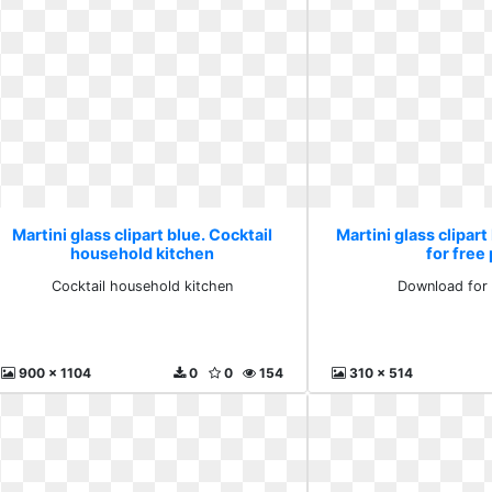
Martini glass clipart blue. Cocktail
Martini glass clipar
household kitchen
for free
Cocktail household kitchen
Download for 
900 x 1104
0
0
154
310 x 514