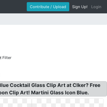
Contribute / Upload
Sign Up!
Login
Filter
lue Cocktail Glass Clip Art at Clker? Free
oon Clip Art! Martini Glass Icon Blue.