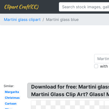
Clipart Craft(CC)
Martini glass clipart
Martini glass blue
with
Download for free: Martini glas
Similar:
Margarita
Martini Glass Clip Art? Glass! M
Christmas
Cartoon