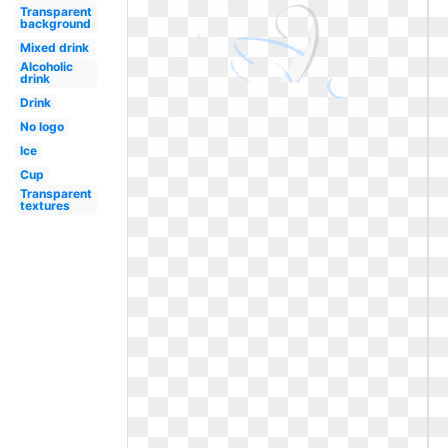
Transparent
background
Mixed drink
Alcoholic
drink
Drink
No logo
Ice
Cup
Transparent
textures