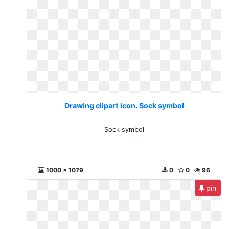
Drawing clipart icon. Sock symbol
Sock symbol
1000 x 1079
0
0
96
pin