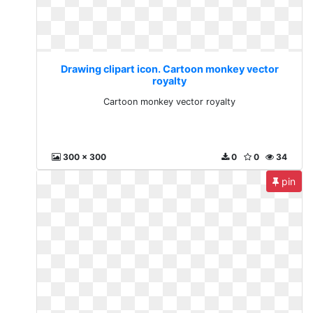
Drawing clipart icon. Cartoon monkey vector
royalty
Cartoon monkey vector royalty
300 x 300
0
0
34
pin