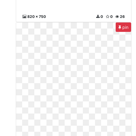
820 x 750
0
0
26
pin