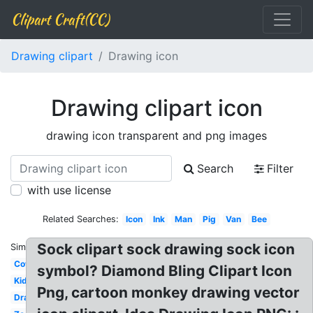
Clipart Craft(CC)
Drawing clipart
Drawing icon
Drawing clipart icon
drawing icon transparent and png images
Search
Filter
with use license
Related Searches:
Icon
Ink
Man
Pig
Van
Bee
Sock clipart sock drawing sock icon
Similar:
Cow
symbol? Diamond Bling Clipart Icon
Kid
Png, cartoon monkey drawing vector
Drawing