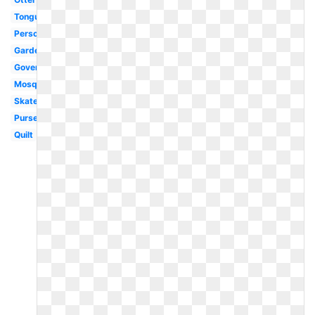
Tongue
Person
Garden
Government
Mosquito
Skateboard
Purse
Quilt