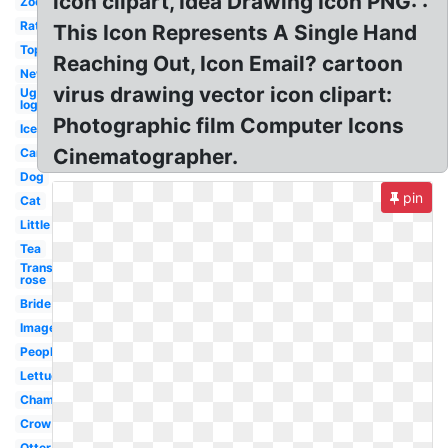
icon clipart, Idea Drawing Icon PNG: :
Zoo
Rat
This Icon Represents A Single Hand
Top
Reaching Out, Icon Email? cartoon
New
virus drawing vector icon clipart:
Ugg
logo
Photographic film Computer Icons
Ice
Cinematographer.
Car
Dog
pin
Cat
Little
Tea
Transparent
rose
Bride
Images
People
Lettuce
Champagne
Crow
Otter