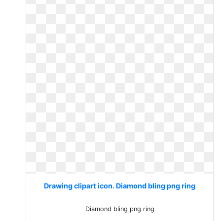
Drawing clipart icon. Diamond bling png ring
Diamond bling png ring