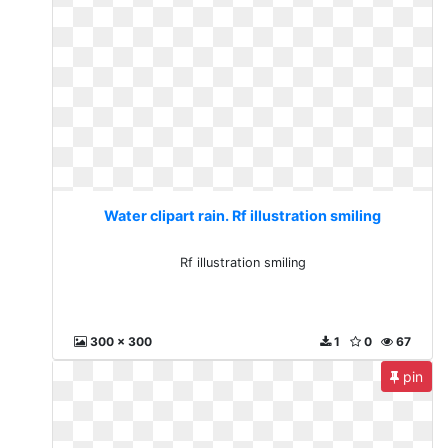
Water clipart rain. Rf illustration smiling
Rf illustration smiling
300 x 300
1
0
67
pin