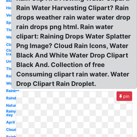
Blue
Rain Water Harvesting Clipart? Rain
Heavy
Vector
drops weather rain water water drop
Spring
rain drops png html. Rain water
Thunder
clipart: Raining Drops Water Splatter
Watercolor
Png Image? Cloud Rain Icons, Water
Clouds
Cloud
Black And White Water Drop Clipart
transparent
Umbrella
Black And. Collection of free
Thunderstorm
Consuming clipart rain water. Water
Rainbow
Drop Clipart Rain Droplet.
Winter
Raining
pin
Raindrops
Nature
Rainy
day
April
Cloud
Rainbow