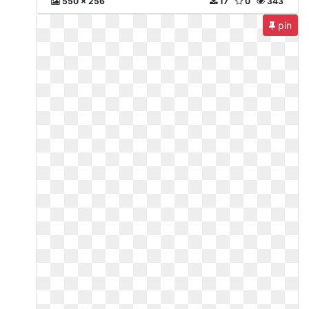
550 x 256
17
0
343
pin