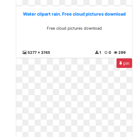
Water clipart rain. Free cloud pictures download
Free cloud pictures download
5277 x 3745
1
0
299
pin