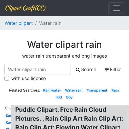
Clipart Craft(CC)
Water clipart
Water rain
Water clipart rain
water rain transparent and png images
Search
Filter
with use license
Related Searches:
Rain water
Water rain
Transparent
Rain
Kid
Boy
Puddle Clipart, Free Rain Cloud
Similar:
Sad
Pictures. , Rain Clip Art Rain Clip Art:
Kawaii
Rain Clip Art: Flowing Water Clipart.