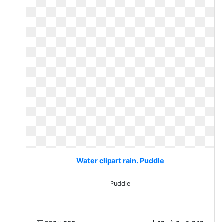
Water clipart rain. Puddle
Puddle