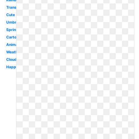
Transparent
Cute
Umbrella
Spring
Cartoon
Animated
Weather
Cloud
Happy