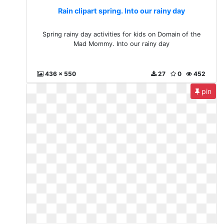
Rain clipart spring. Into our rainy day
Spring rainy day activities for kids on Domain of the
Mad Mommy. Into our rainy day
436 x 550
27
0
452
pin