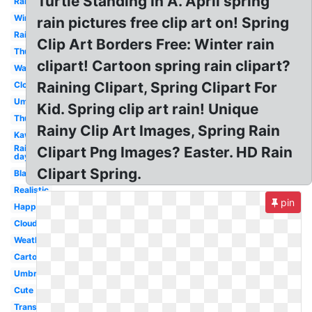
Turtle Standing In A. April spring
Raining
Winter
rain pictures free clip art on! Spring
Rainbow
Clip Art Borders Free: Winter rain
Thunderstorm
clipart! Cartoon spring rain clipart?
Water
Raining Clipart, Spring Clipart For
Clouds
Umbrella
Kid. Spring clip art rain! Unique
Thunder
Rainy Clip Art Images, Spring Rain
Kawaii
Rainy
Clipart Png Images? Easter. HD Rain
day
Clipart Spring.
Black
Realistic
pin
Happy
Cloud
Weather
Cartoon
Umbrella
Cute
Transparent