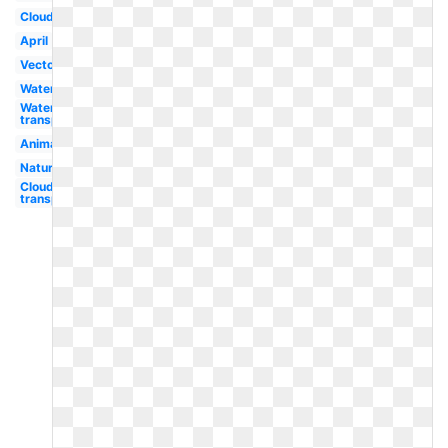
Cloud
April
Vector
Water
Water
transparent
Animated
Nature
Cloud
transparent