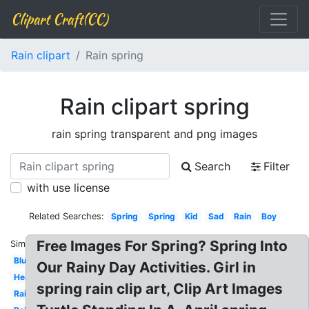
Clipart Craft(CC)
Rain clipart
Rain spring
Rain clipart spring
rain spring transparent and png images
Search
Filter
with use license
Related Searches:
Spring
Spring
Kid
Sad
Rain
Boy
Free Images For Spring? Spring Into
Similar:
Blue
Our Rainy Day Activities. Girl in
Heavy
spring rain clip art, Clip Art Images
Raindrops