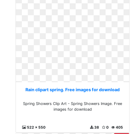
Rain clipart spring. Free images for download
Spring Showers Clip Art - Spring Showers Image. Free
images for download
522 x 550
38
0
405