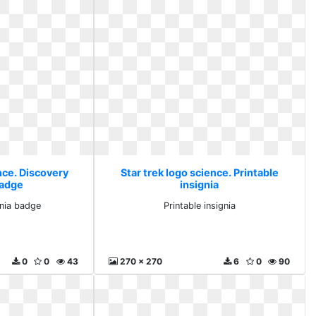
nce. Discovery
Star trek logo science. Printable
badge
insignia
gnia badge
Printable insignia
0
0
43
270 x 270
6
0
90