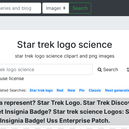
Search
Star trek logo science
star trek logo science clipart and png images
Search
 use license
lated Searches:
Star trek logo
Red
New
Pin
Classic
Next generati
a represent? Star Trek Logo. Star Trek Disco
et Insignia Badge? Star trek science Logos: S
Insignia Badge! Uss Enterprise Patch.