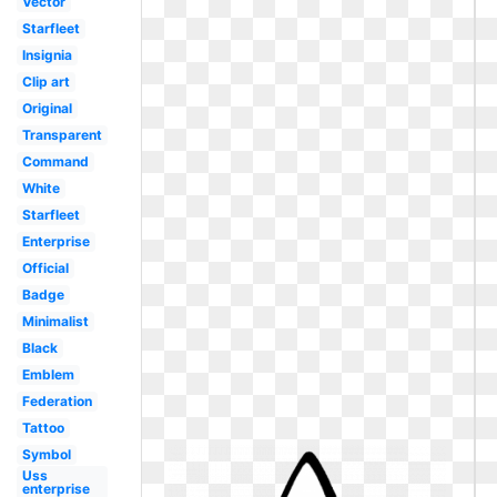
Vector
Starfleet
Insignia
Clip art
Original
Transparent
Command
White
Starfleet
Enterprise
Official
Badge
Minimalist
Black
Emblem
Federation
Tattoo
Symbol
Uss
enterprise