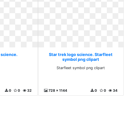
 science.
Star trek logo science. Starfleet
symbol png clipart
Starfleet symbol png clipart
0
0
32
728 x 1144
0
0
34