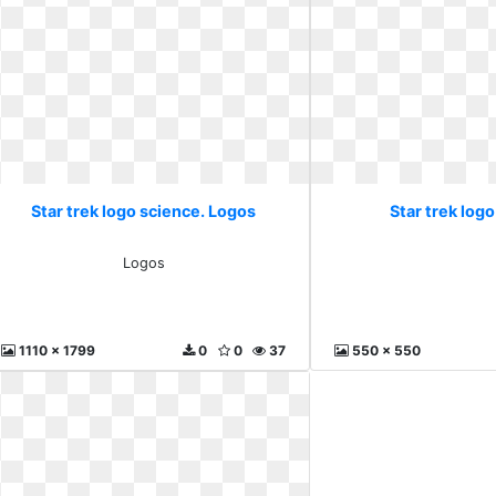
Star trek logo science. Logos
Star trek logo
Logos
1110 x 1799
0
0
37
550 x 550