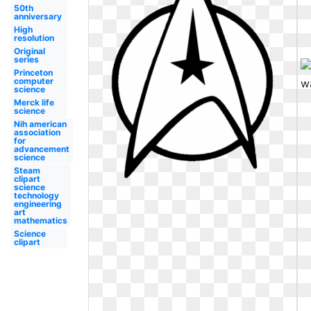
50th
anniversary
High
resolution
Original
series
Princeton
computer
science
Merck life
science
Nih american
association
for
advancement
science
Steam
clipart
science
technology
engineering
art
mathematics
Science
clipart