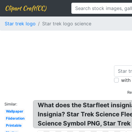
Clipart Craft(CC)
Star trek logo
Star trek logo science
with
Re
What does the Starfleet insigni
Similar:
Wallpaper
Insignia? Star Trek Science Fle
Föderation
Science Symbol PNG, Star Trek 
Printable