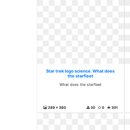
Star trek logo science. What does
the starfleet
What does the starfleet
289 x 360
30
0
301