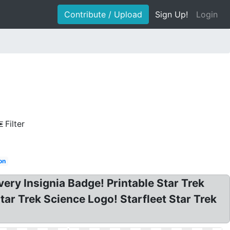
Contribute / Upload
Sign Up!
Login
Filter
on
very Insignia Badge! Printable Star Trek
tar Trek Science Logo! Starfleet Star Trek