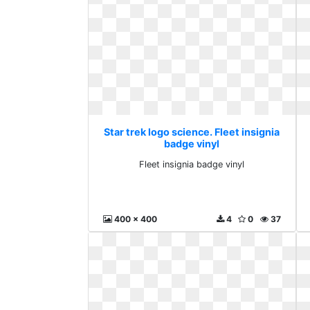
Star trek logo science. Fleet insignia
badge vinyl
Fleet insignia badge vinyl
400 x 400
4
0
37