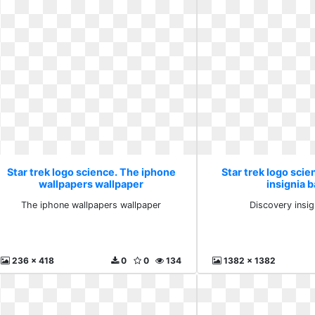
Star trek logo science. The iphone
Star trek logo scie
wallpapers wallpaper
insignia 
The iphone wallpapers wallpaper
Discovery insi
236 x 418
0
0
134
1382 x 1382