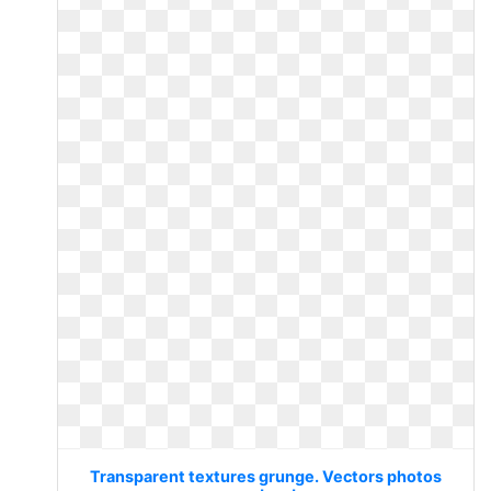
Transparent textures grunge. Vectors photos