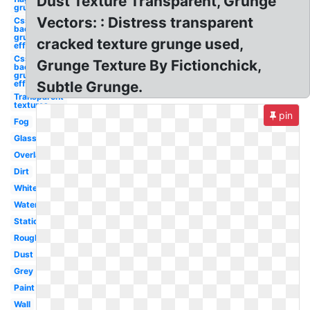
Dust Texture Transparent, Grunge
grunge
Vectors: : Distress transparent
Css
background
grunge
cracked texture grunge used,
effect
Css
Grunge Texture By Fictionchick,
background
grunge
effect
Subtle Grunge.
Transparent
textures
pin
Fog
Glass
Overlay
Dirt
White
Watercolor
Static
Rough
Dust
Grey
Paint
Wall