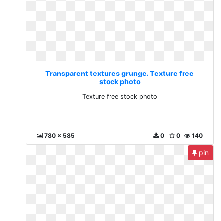
Transparent textures grunge. Texture free
stock photo
Texture free stock photo
780 x 585
0
0
140
pin