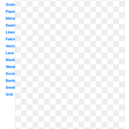
Grain
Paper
Metal
Seamless
Linen
Fabric
Vector
Lace
Black
Wood
Scratch
Background
Smoke
Grid