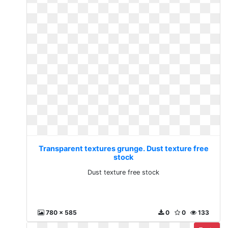
Transparent textures grunge. Dust texture free
stock
Dust texture free stock
780 x 585
0
0
133