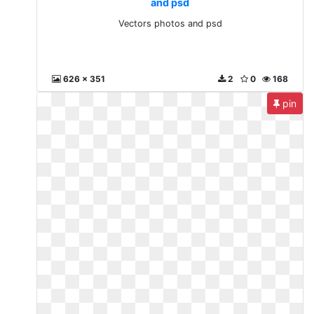
and psd
Vectors photos and psd
626 x 351
2
0
168
pin