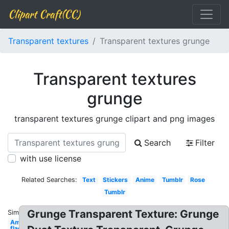
Clipart Craft(CC)
Transparent textures
Transparent textures grunge
Transparent textures
grunge
transparent textures grunge clipart and png images
Search
Filter
with use license
Related Searches:
Text
Stickers
Anime
Tumblr
Rose
Tumblr
Grunge Transparent Texture: Grunge
Similar:
American
flag