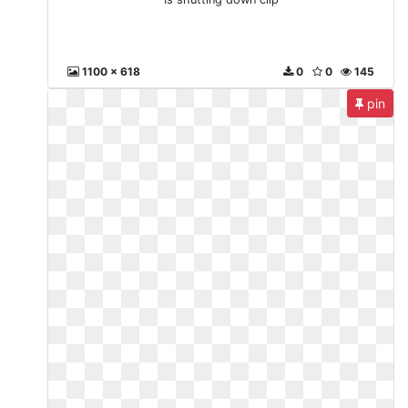
1100 x 618
0
0
145
pin