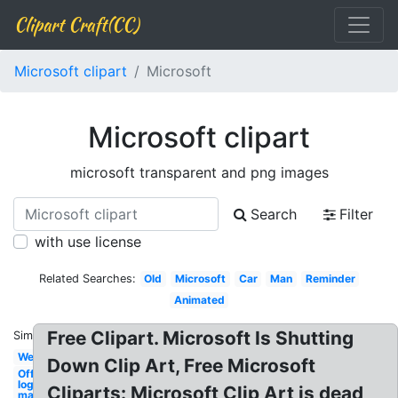
Clipart Craft(CC)
Microsoft clipart
Microsoft
Microsoft clipart
microsoft transparent and png images
Search
Filter
with use license
Related Searches:
Old
Microsoft
Car
Man
Reminder
Animated
Free Clipart. Microsoft Is Shutting
Similar:
Weird
Down Clip Art, Free Microsoft
Office
logo
Cliparts: Microsoft Clip Art is dead
mac