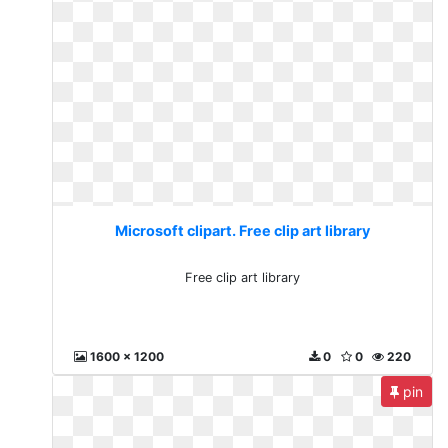
Microsoft clipart. Free clip art library
Free clip art library
1600 x 1200
0
0
220
pin