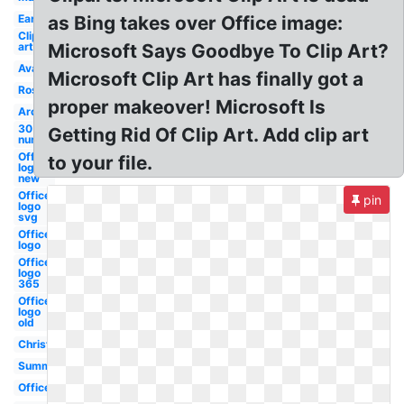
Early
as Bing takes over Office image:
Clip
art
Microsoft Says Goodbye To Clip Art?
Avatar
Microsoft Clip Art has finally got a
Rose
proper makeover! Microsoft Is
Archive
30
Getting Rid Of Clip Art. Add clip art
number
Office
to your file.
logo
new
Office
pin
logo
svg
Office
logo
Office
logo
365
Office
logo
old
Christmas
Summer
Office