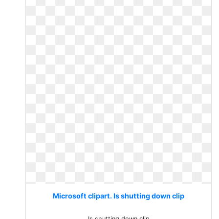
Microsoft clipart. Is shutting down clip
Is shutting down clip