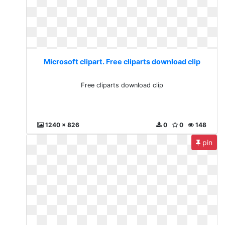
Microsoft clipart. Free cliparts download clip
Free cliparts download clip
1240 x 826
0
0
148
pin