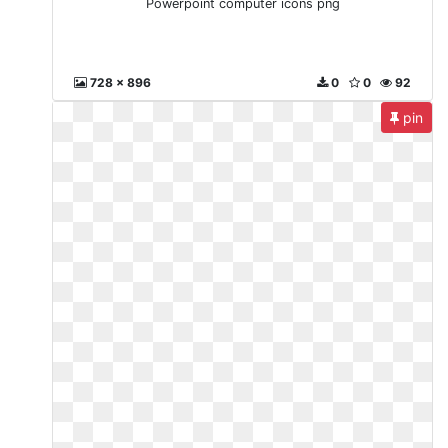
Powerpoint computer icons png
728 x 896
0
0
92
pin