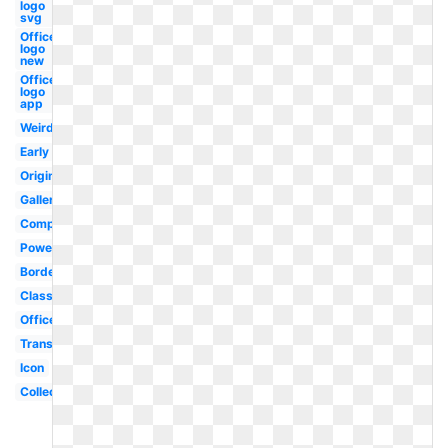
logo
svg
Office
logo
new
Office
logo
app
Weird
Early
Original
Gallery
Computer
Powerpoint
Border
Classic
Office
Transparent
Icon
Collection