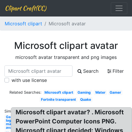
Clipart Craft(CC)
Microsoft clipart
Microsoft avatar
Microsoft clipart avatar
microsoft avatar transparent and png images
Search
Filter
with use license
Related Searches:
Microsoft clipart
Gaming
Water
Gamer
Fortnite transparent
Quake
Microsoft clipart avatar? . Microsoft
Similar:
Gaming
PowerPoint Computer Icons PNG.
logo
maker
avatar
Microsoft clipart decided: Windows