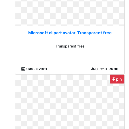
Microsoft clipart avatar. Transparent free
Transparent free
1688 x 2361
0
0
90
pin