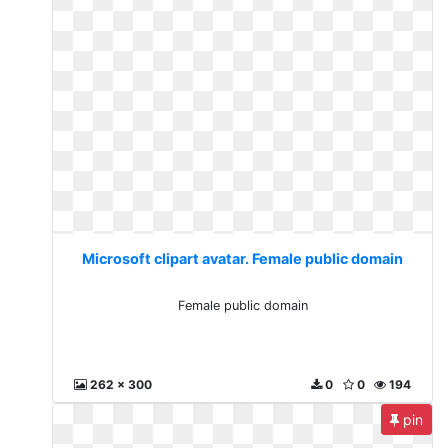
Microsoft clipart avatar. Female public domain
Female public domain
262 x 300
0
0
194
pin