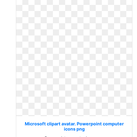
Microsoft clipart avatar. Powerpoint computer
icons png