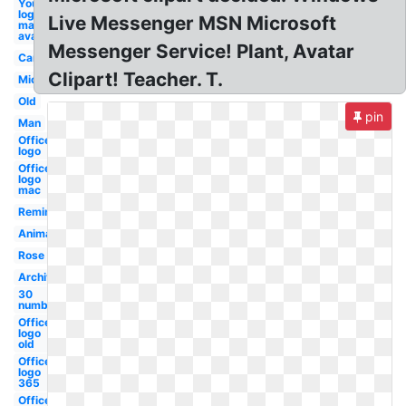
Youtube
logo
Live Messenger MSN Microsoft
maker
avatar
Messenger Service! Plant, Avatar
Car
Clipart! Teacher. T.
Microsoft
Old
pin
Man
Office
logo
Office
logo
mac
Reminder
Animated
Rose
Archive
30
number
Office
logo
old
Office
logo
365
Office