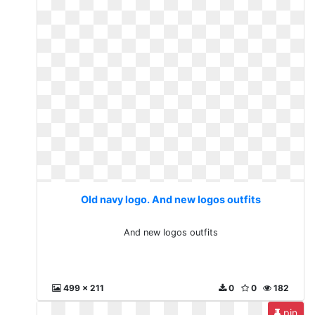
Old navy logo. And new logos outfits
And new logos outfits
499 x 211
0
0
182
pin