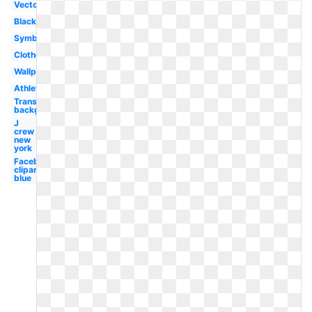
Vector
Black
Symbol
Clothes
Wallpaper
Athletic
Transparent
background
J
crew
new
york
Facebook
clipart
blue