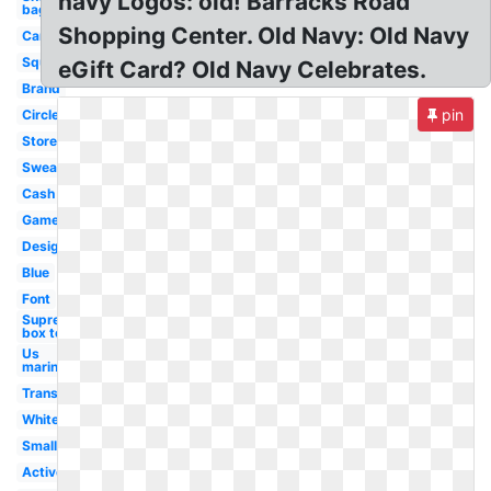
navy Logos: old! Barracks Road
bag
Shopping Center. Old Navy: Old Navy
Canada
Square
eGift Card? Old Navy Celebrates.
Brand
pin
Circle
Store
Sweater
Cash
Game
Design
Blue
Font
Supreme
box tee
Us
marines
Transparent
White
Small
Active