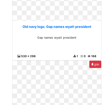
Old navy logo. Gap names wyatt president
Gap names wyatt president
530 x 298
1
0
168
pin