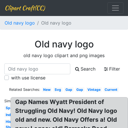
Clipart Craft(CC)
Old navy logo
Old navy logo
Old navy logo
old navy logo clipart and png images
Search
Filter
with use license
Related Searches:
New
Svg
Gap
Gap
Vintage
Current
Gap Names Wyatt President of
Similar:
Sportswear
Struggling Old Navy! Old Navy logo
Indian
old and new. Old Navy Offers a! Old
History
Shopping