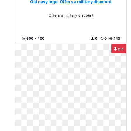
Old navy logo. Offers a military discount
Offers a military discount
600 x 400
0
0
143
pin