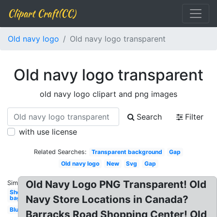
Clipart Craft(CC)
Old navy logo
Old navy logo transparent
Old navy logo transparent
old navy logo clipart and png images
Search
Filter
with use license
Related Searches:
Transparent background
Gap
Old navy logo
New
Svg
Gap
Old Navy Logo PNG Transparent! Old
Similar:
Shopping
Navy Store Locations in Canada?
bag
Blue
Barracks Road Shopping Center! Old