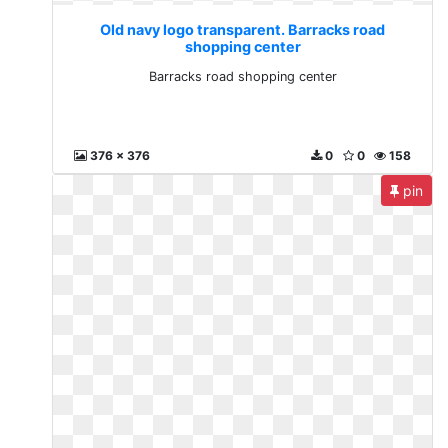
Old navy logo transparent. Barracks road
shopping center
Barracks road shopping center
376 x 376
0
0
158
pin