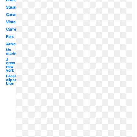
Square
Canada
Vintage
Current
Font
Athletic
Us
marines
J
crew
new
york
Facebook
clipart
blue