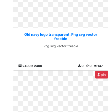
Old navy logo transparent. Png svg vector
freebie
Png svg vector freebie
2400 x 2400
0
0
147
pin