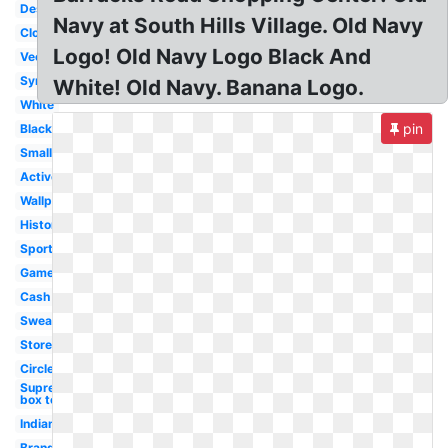
Design
Navy at South Hills Village. Old Navy
Clothes
Logo! Old Navy Logo Black And
Vector
Symbol
White! Old Navy. Banana Logo.
White
pin
Black
Small
Active
Wallpaper
History
Sportswear
Game
Cash
Sweater
Store
Circle
Supreme
box tee
Indian
Brand