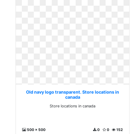
Old navy logo transparent. Store locations in
canada
Store locations in canada
500 x 500
0
0
152