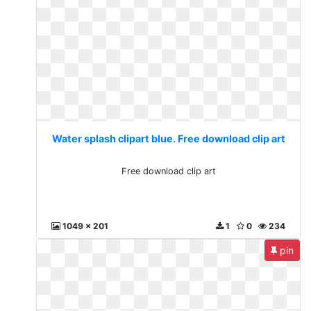
Water splash clipart blue. Free download clip art
Free download clip art
1049 x 201
1
0
234
pin