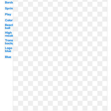
Border
Sprinkle
Play
Colorful
Beach
ball
High
resolution
Transparent
background
Logo
blue
Blue