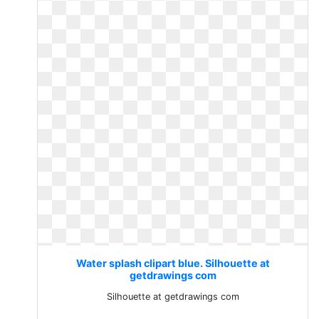
Water splash clipart blue. Silhouette at
getdrawings com
Silhouette at getdrawings com