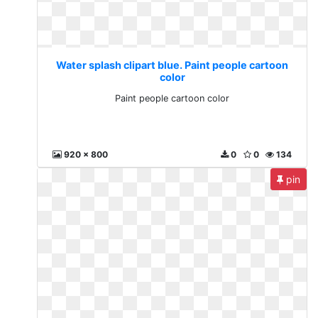
Water splash clipart blue. Paint people cartoon
color
Paint people cartoon color
920 x 800
0
0
134
pin