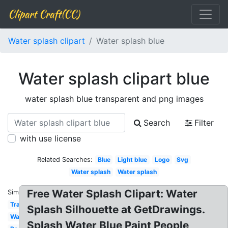
Clipart Craft(CC)
Water splash clipart
Water splash blue
Water splash clipart blue
water splash blue transparent and png images
Search
Filter
with use license
Related Searches:
Blue
Light blue
Logo
Svg
Water splash
Water splash
Free Water Splash Clipart: Water
Similar:
Transparent
Splash Silhouette at GetDrawings.
Wave
Splash Water Blue Paint People