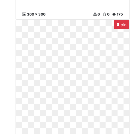
300 x 300
6
0
175
pin