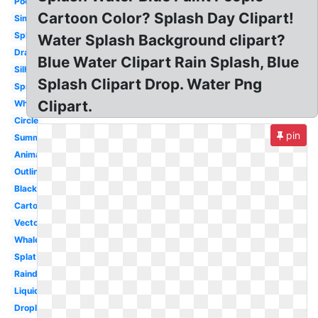
Pool
Cartoon Color? Splash Day Clipart!
Simple
Splashing
Water Splash Background clipart?
Drawing
Blue Water Clipart Rain Splash, Blue
Silhouette
Splash Clipart Drop. Water Png
Spray
Clipart.
White
Circle
pin
Summer
Animated
Outline
Black
Cartoon
Vector
Whale
Splat
Raindrop
Liquid
Droplet