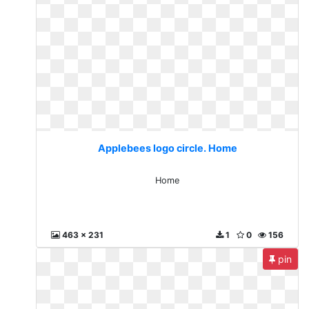
Applebees logo circle. Home
Home
463 x 231
1
0
156
pin