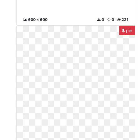
600 x 600
0
0
221
pin