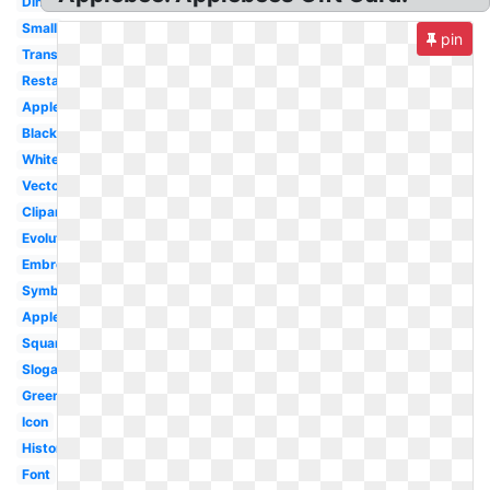
Dining
Small
pin
Transparent
Restaurant
Apple
Black
White
Vector
Clipart
Evolution
Embroidery
Symbol
Applebee's
Square
Slogan
Green
Icon
History
Font