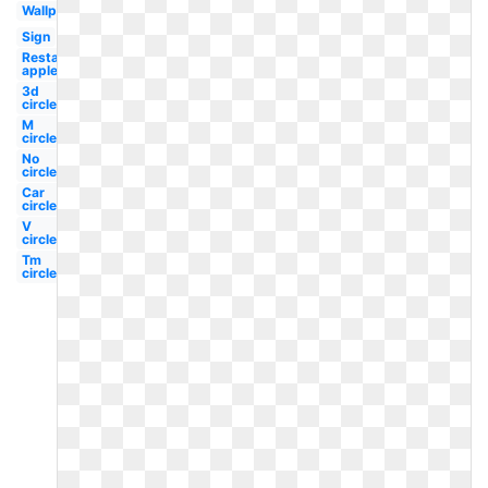
Wallpaper
Sign
Restaurant
applebee's
3d
circle
M
circle
No
circle
Car
circle
V
circle
Tm
circle