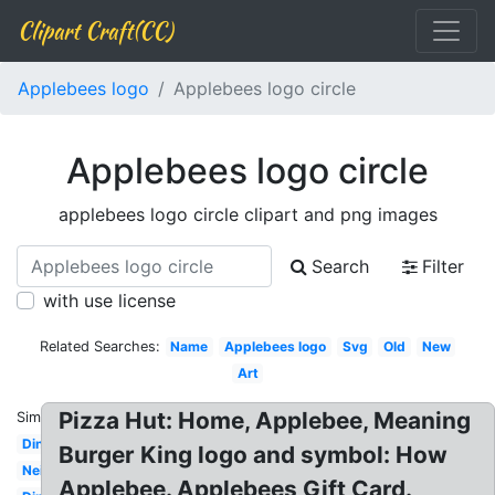
Clipart Craft(CC)
Applebees logo
Applebees logo circle
Applebees logo circle
applebees logo circle clipart and png images
Search
Filter
with use license
Related Searches:
Name
Applebees logo
Svg
Old
New
Art
Pizza Hut: Home, Applebee, Meaning
Similar:
Dinner
Burger King logo and symbol: How
Neighborhood
Applebee. Applebees Gift Card.