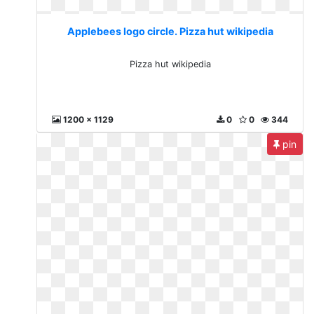
Applebees logo circle. Pizza hut wikipedia
Pizza hut wikipedia
1200 x 1129
0
0
344
pin