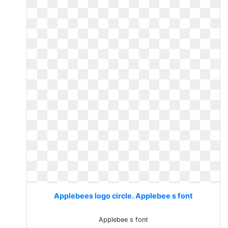
Applebees logo circle. Applebee s font
Applebee s font