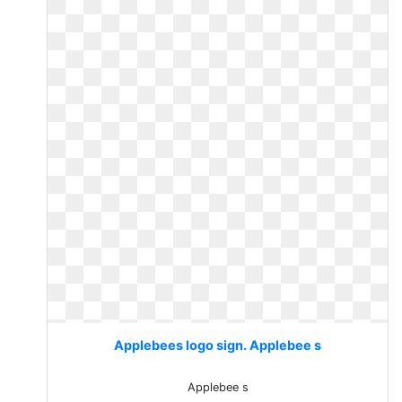
Applebees logo sign. Applebee s
Applebee s