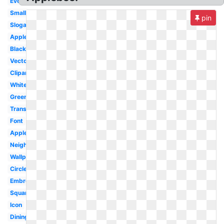
Evolution
Small
pin
Slogan
Apple
Black
Vector
Clipart
White
Green
Transparent
Font
Applebee's
Neighborhood
Wallpaper
Circle
Embroidery
Square
Icon
Dining