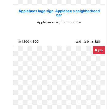
Applebees logo sign. Applebee s neighborhood
bar
Applebee s neighborhood bar
1200 x 800
0
0
128
pin