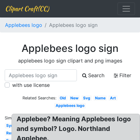
Clipart Craft(CC)
Applebees logo
Applebees logo sign
Applebees logo sign
applebees logo sign clipart and png images
Search
Filter
with use license
Related Searches:
Old
New
Svg
Name
Art
Applebees logo
Applebee? Meaning Applebees logo
Similar:
Symbol
and symbol? Logo. Northland
Restaurant
Applebee.