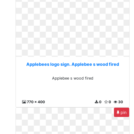
Applebees logo sign. Applebee s wood fired
Applebee s wood fired
770 x 400
0
0
30
pin