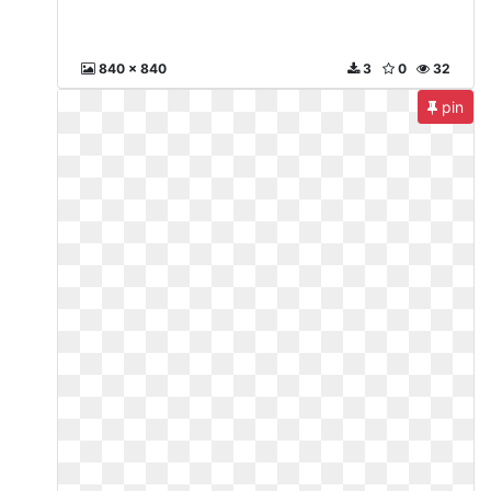
840 x 840
3
0
32
pin