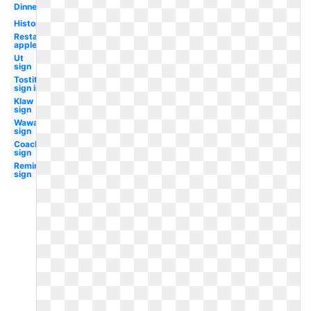
Dinner
History
Restaurant
applebee's
Ut
sign
Tostitos
sign in
Klaw
sign
Wawa
sign
Coachella
sign
Remington
sign