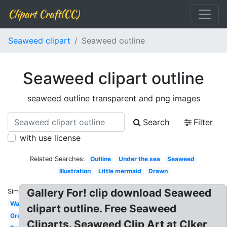
Clipart Craft(CC)
Seaweed clipart
Seaweed outline
Seaweed clipart outline
seaweed outline transparent and png images
Search
Filter
with use license
Related Searches:
Outline
Under the sea
Seaweed
Illustration
Little mermaid
Drawn
Gallery For! clip download Seaweed
Similar:
Watercolor
clipart outline. Free Seaweed
Green
Cliparts. Seaweed Clip Art at Clker,