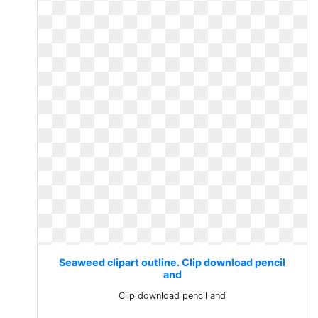
Seaweed clipart outline. Clip download pencil
and
Clip download pencil and