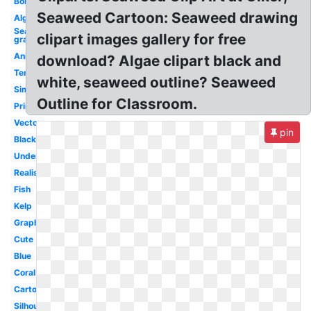
Border
Seaweed Cartoon: Seaweed drawing
Algae
Sea
clipart images gallery for free
grass
Animated
download? Algae clipart black and
Template
white, seaweed outline? Seaweed
Simple
Outline for Classroom.
Printable
Vector
pin
Black
Underwater
Realistic
Fish
Kelp
Graphic
Cute
Blue
Coral
Cartoon
Silhouette