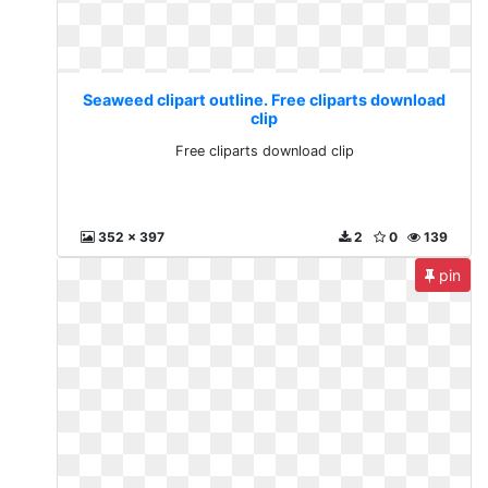
Seaweed clipart outline. Free cliparts download
clip
Free cliparts download clip
352 x 397
2
0
139
pin