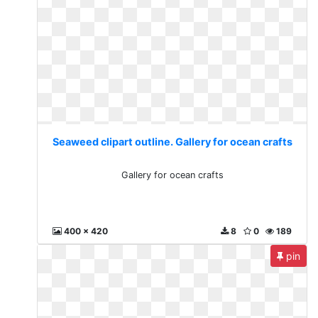
Seaweed clipart outline. Gallery for ocean crafts
Gallery for ocean crafts
400 x 420
8
0
189
pin