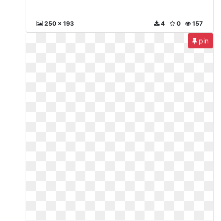
250 x 193
4
0
157
pin