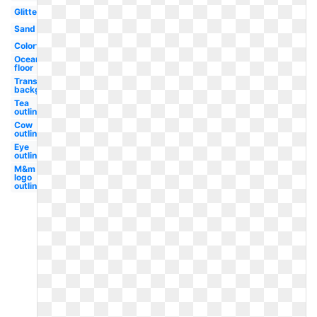
Glitter
Sand
Colorful
Ocean
floor
Transparent
background
Tea
outline
Cow
outline
Eye
outline
M&m
logo
outline