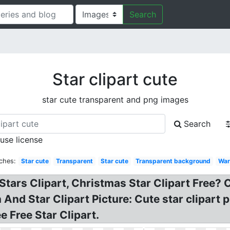
Search
Star clipart cute
star cute transparent and png images
Search
 use license
ches:
Star cute
Transparent
Star cute
Transparent background
War
Stars Clipart, Christmas Star Clipart Free? 
And Star Clipart Picture: Cute star clipart 
ee Free Star Clipart.