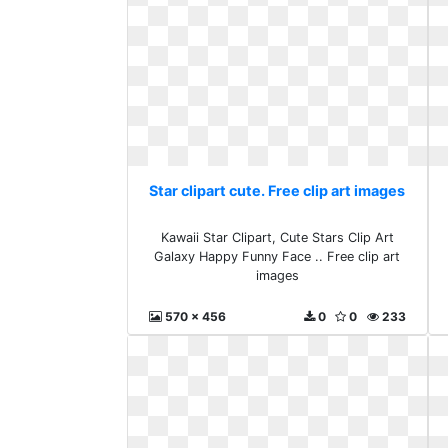
Star clipart cute. Free clip art images
Kawaii Star Clipart, Cute Stars Clip Art
Galaxy Happy Funny Face .. Free clip art
images
570 x 456
0
0
233