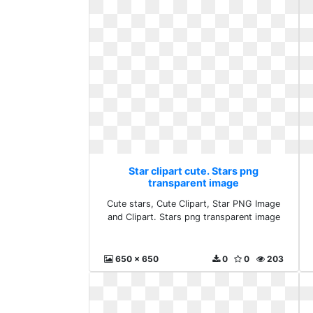
Star clipart cute. Stars png
transparent image
Cute stars, Cute Clipart, Star PNG Image
and Clipart. Stars png transparent image
650 x 650
0
0
203