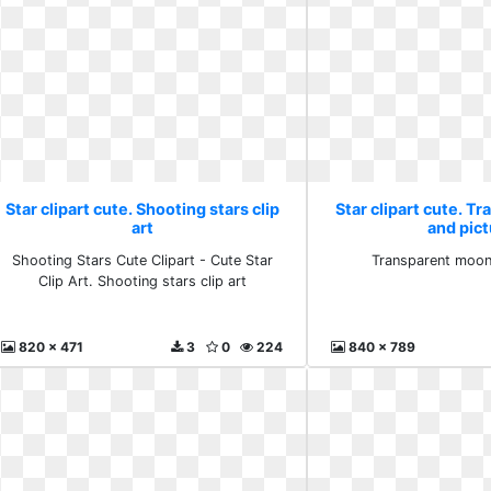
Star clipart cute. Shooting stars clip
Star clipart cute. 
art
and pic
Shooting Stars Cute Clipart - Cute Star
Transparent moon
Clip Art. Shooting stars clip art
820 x 471
3
0
224
840 x 789