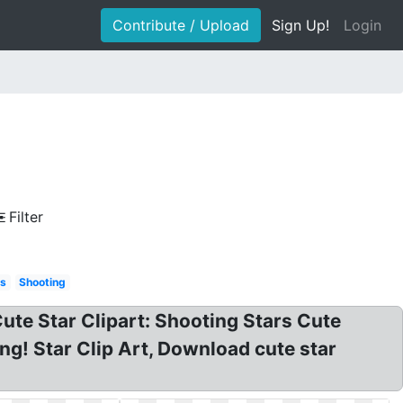
Contribute / Upload
Sign Up!
Login
Filter
s
Shooting
Cute Star Clipart: Shooting Stars Cute
png! Star Clip Art, Download cute star