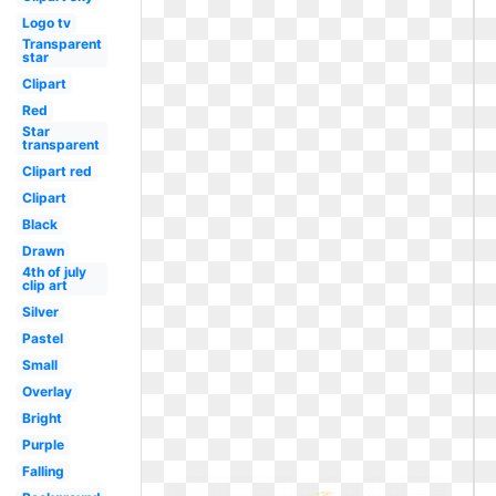
Logo tv
Transparent
star
Clipart
Red
Star
transparent
Clipart red
Clipart
Black
Drawn
4th of july
clip art
Silver
Pastel
Small
Overlay
Bright
Purple
Falling