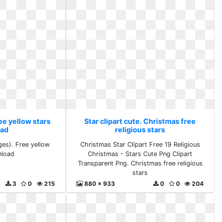
ree yellow stars
Star clipart cute. Christmas free
ad
religious stars
ges). Free yellow
Christmas Star Clipart Free 19 Religious
nload
Christmas - Stars Cute Png Clipart
Transparent Png. Christmas free religious
stars
3
0
215
880 x 933
0
0
204