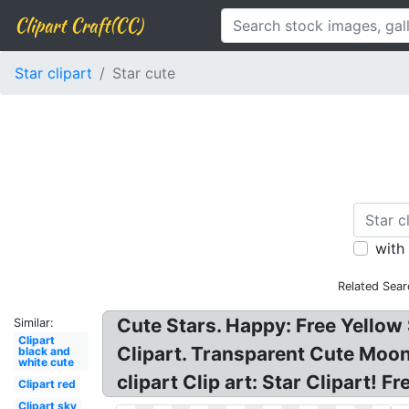
Clipart Craft(CC)
Star clipart
Star cute
with
Related Sear
Cute Stars. Happy: Free Yellow 
Similar:
Clipart
Clipart. Transparent Cute Moon 
black and
white cute
clipart Clip art: Star Clipart! Fr
Clipart red
Clipart sky