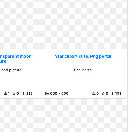
Transparent moon
Star clipart cute. Png portal
ture
 and picture
Png portal
1
0
218
650 x 650
0
0
191