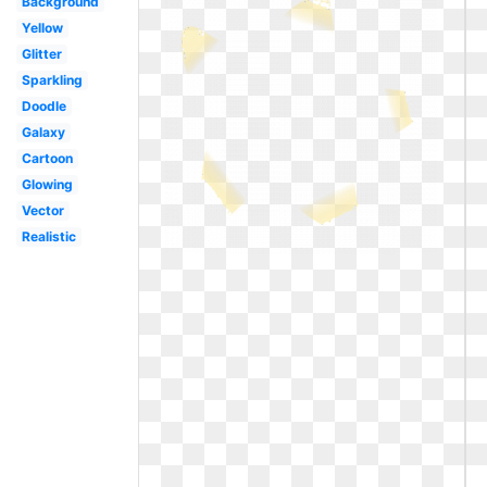
Background
Yellow
Glitter
Sparkling
Doodle
Galaxy
Cartoon
Glowing
Vector
Realistic