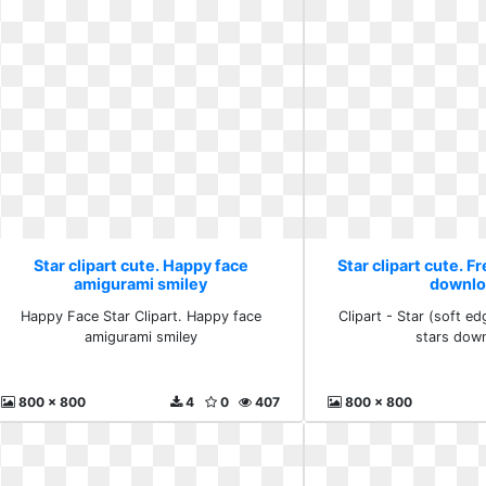
Star clipart cute. Happy face
Star clipart cute. F
amigurami smiley
downlo
Happy Face Star Clipart. Happy face
Clipart - Star (soft ed
amigurami smiley
stars dow
800 x 800
4
0
407
800 x 800