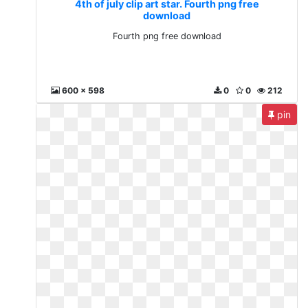
4th of july clip art star. Fourth png free
download
Fourth png free download
600 x 598
0
0
212
pin