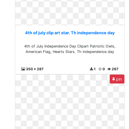
4th of july clip art star. Th independence day
4th of July Independence Day Clipart Patriotic Owls,
American Flag, Hearts Stars. Th independence day
350 x 287
1
0
267
pin