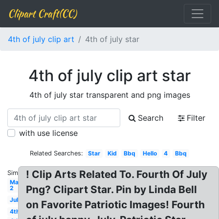
Clipart Craft(CC)
4th of july clip art
4th of july star
4th of july clip art star
4th of july star transparent and png images
Search
Filter
with use license
Related Searches:
Star
Kid
Bbq
Hello
4
Bbq
! Clip Arts Related To. Fourth Of July
Similar:
May
Png? Clipart Star. Pin by Linda Bell
2
July
on Favorite Patriotic Images! Fourth
4th