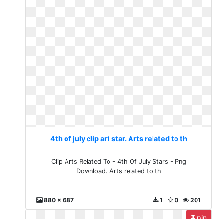
4th of july clip art star. Arts related to th
Clip Arts Related To - 4th Of July Stars - Png
Download. Arts related to th
880 x 687
1
0
201
pin