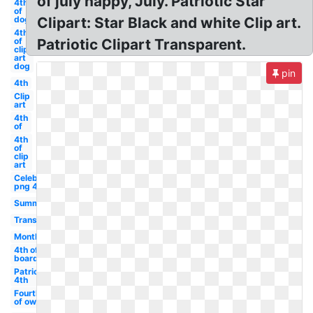
of july happy, July. Patriotic Star
4th
of
dog
Clipart: Star Black and white Clip art.
4th
of
Patriotic Clipart Transparent.
clip
art
dog
pin
4th
Clip
art
4th
of
4th
of
clip
art
Celebrity
png 4
Summer
Transparent
Month
4th of
boarder
Patriotic
4th
Fourth
of owl