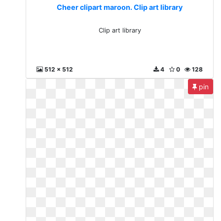
Cheer clipart maroon. Clip art library
Clip art library
512 x 512
4
0
128
pin