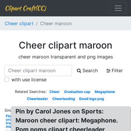
Clipart Craft(CC)
Cheer clipart
Cheer maroon
Cheer clipart maroon
cheer maroon transparent and png images
Search
Filter
with use license
Related Searches:
Cheer
Graduation cap
Megaphone
Cheerleader
Cheerleading
Email logo png
Pin by Carol Jones on Sports:
Similar:
Flower
Maroon cheer clipart: Megaphone.
crown
transparent
maroon
Pom poms clipart cheerleader