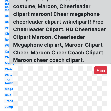
Paint
transparent
costume, Maroon, Cheerleader
background
maroon
clipart maroon! Cheer megaphone
Bow
cheerleader clipart wikiclipart! Free
Bow
Pom
Cheerleader Clipart. HD Cheerleader
Cheer
Clipart Maroon, Cheerleader
Red
Megaphone clip art, Maroon Clipart
Wildcat
Cheer. Maroon Cheer Coach Clipart.
Cartoon
Cheerleading
Maroon cheer coach clipart.
Megaphone
Christmas
pin
Wine
Toe
touch
Megaphone
Blue
Transparent
Jump