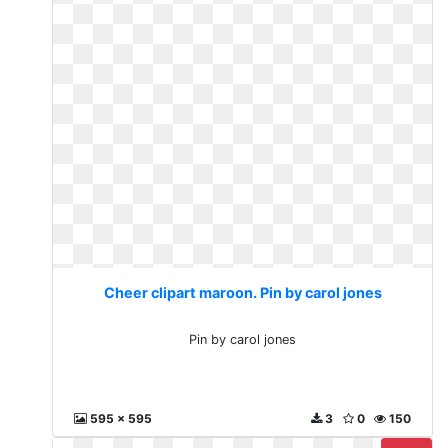
Cheer clipart maroon. Pin by carol jones
Pin by carol jones
595 x 595
3
0
150