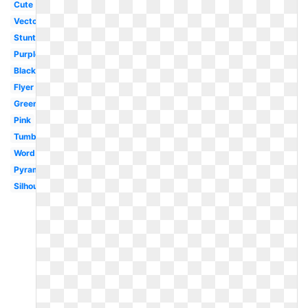
Cute
Vector
Stunting
Purple
Black
Flyer
Green
Pink
Tumbling
Word
Pyramid
Silhouette