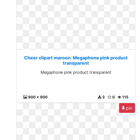
Cheer clipart maroon. Megaphone pink product
transparent
Megaphone pink product transparent
900 x 900
3
0
115
pin