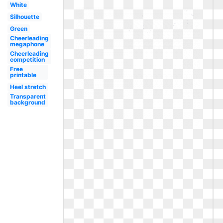
White
Silhouette
Green
Cheerleading
megaphone
Cheerleading
competition
Free
printable
Heel stretch
Transparent
background