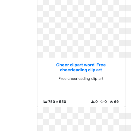
Cheer clipart word. Free
cheerleading clip art
Free cheerleading clip art
750 x 550
0
0
69