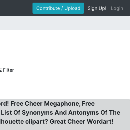
Contribute / Upload
Sign Up!
Login
Filter
ord! Free Cheer Megaphone, Free
ns. List Of Synonyms And Antonyms Of The
houette clipart? Great Cheer Wordart!