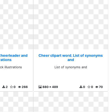
 Cheerleader and
Cheer clipart word. List of synonyms
rations
and
k illustrations
List of synonyms and
2
0
266
880 x 489
0
0
70