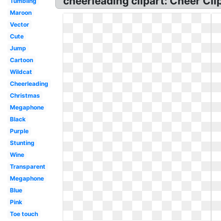
cheerleading clipart: Cheer Cli
Tumbling
Maroon
Vector
Cute
Jump
Cartoon
Wildcat
Cheerleading
Christmas
Megaphone
Black
Purple
Stunting
Wine
Transparent
Megaphone
Blue
Pink
Toe touch