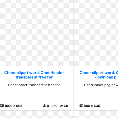
Cheer clipart word. Cheerleader
Cheer clipart word.
transparent free for
download pi
Cheerleader transparent free for
Cheerleader png down
1500 x 605
0
0
68
880 x 535