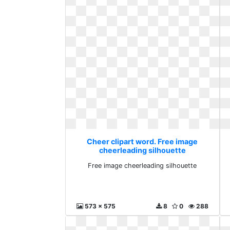
Cheer clipart word. Free image
cheerleading silhouette
Free image cheerleading silhouette
573 x 575
8
0
288