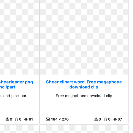
 Cheerleader png
Cheer clipart word. Free megaphone
nclipart
download clip
load pinclipart
Free megaphone download clip
0
0
61
464 x 270
0
0
67