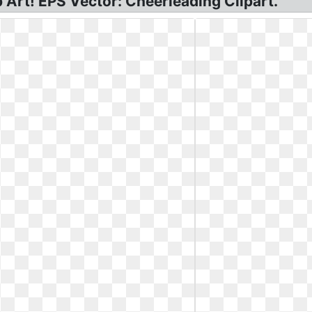
p Art! EPS Vector: Cheerleading Clipart.