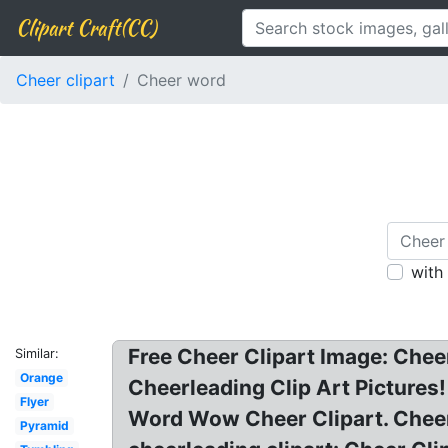
Clipart Craft(CC)
Cheer clipart
Cheer word
with
Free Cheer Clipart Image: Chee
Similar:
Orange
Cheerleading Clip Art Pictures
Flyer
Word Wow Cheer Clipart. Cheer
Pyramid