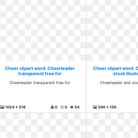
Cheer clipart word. Cheerleader
Cheer clipart word.
transparent free for
stock illust
Cheerleader transparent free for
Cheerleader and stoc
1024 x 518
0
0
54
300 x 156