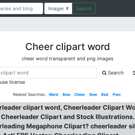
Search
Cheer clipart word
cheer word transparent and png images
Search
 use license
Related Searches:
Word
Bow
Cheer
Bow
Red
Pom
rleader clipart word, Cheerleader Clipart W
! Cheerleader Clipart and Stock Illustratio
leading Megaphone Clipart? cheerleader sil