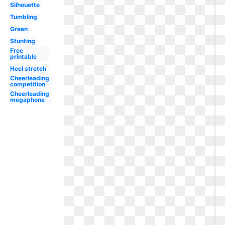
Silhouette
Tumbling
Green
Stunting
Free
printable
Heel stretch
Cheerleading
competition
Cheerleading
megaphone