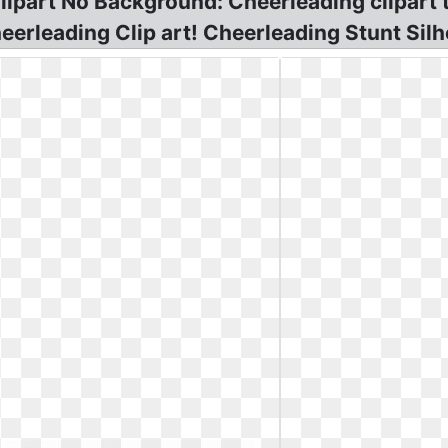
ipart No Background: Cheerleading clipart 
rleading Clip art! Cheerleading Stunt Silho