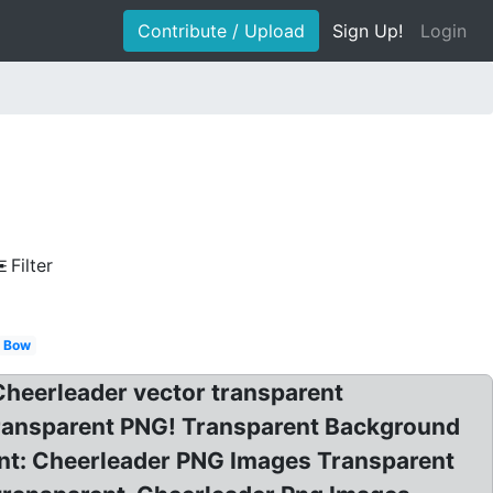
Contribute / Upload
Sign Up!
Login
Filter
Bow
 Cheerleader vector transparent
transparent PNG! Transparent Background
ent: Cheerleader PNG Images Transparent