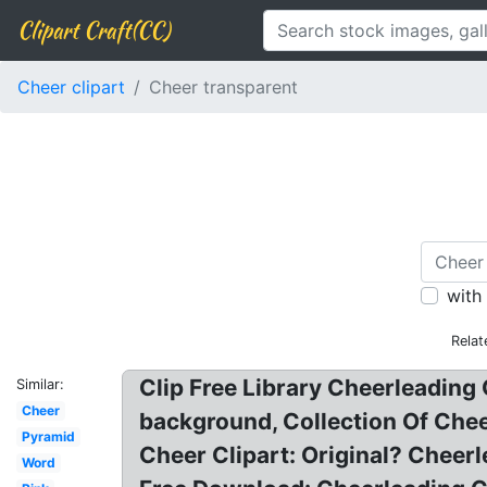
Clipart Craft(CC)
Cheer clipart
Cheer transparent
with
Relat
Clip Free Library Cheerleading 
Similar:
Cheer
background, Collection Of Che
Pyramid
Cheer Clipart: Original? Cheer
Word