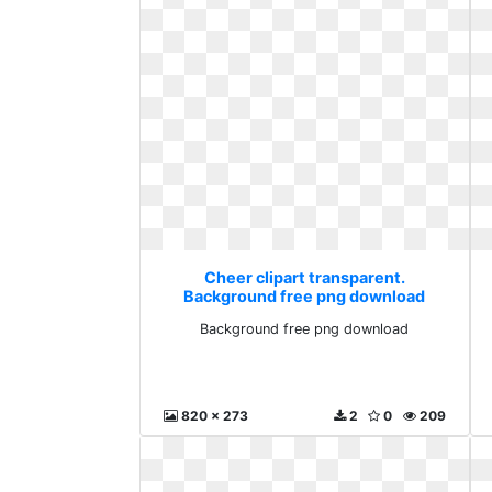
Cheer clipart transparent.
Background free png download
Background free png download
820 x 273
2
0
209