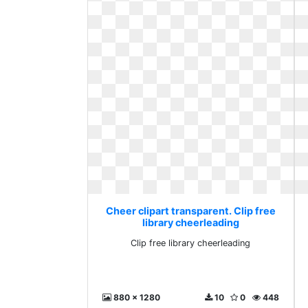
Cheer clipart transparent. Clip free
library cheerleading
Clip free library cheerleading
880 x 1280
10
0
448