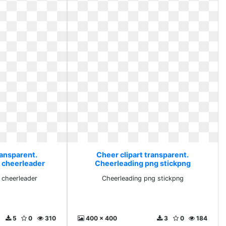
ransparent.
Cheer clipart transparent.
h cheerleader
Cheerleading png stickpng
h cheerleader
Cheerleading png stickpng
5
0
310
400 x 400
3
0
184