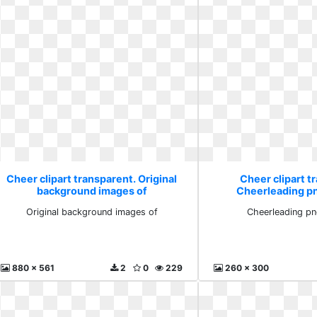
Cheer clipart transparent. Original
Cheer clipart t
background images of
Cheerleading p
Original background images of
Cheerleading pn
880 x 561
2
0
229
260 x 300