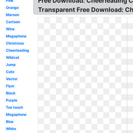
Free Download: Cheerleading Cl
Pink
Orange
Transparent Free Download: Chee
Maroon
Cartoon
Wine
Megaphone
Christmas
Cheerleading
Wildcat
Jump
Cute
Vector
Flyer
Black
Purple
Toe touch
Megaphone
Blue
White