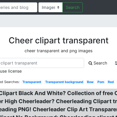
Search
Cheer clipart transparent
cheer transparent and png images
Search
 use license
ed Searches:
Transparent
Transparent background
Bow
Pom
Red
Clipart Black And White? Collection of free
er High Cheerleader? Cheerleading Clipart 
leading PNG! Cheerleader Clip Art Transpar