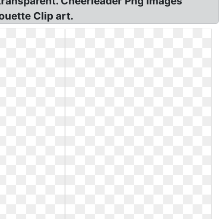
transparent. Cheerleader Png Images
uette Clip art.