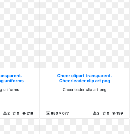
ransparent.
Cheer clipart transparent.
ng uniforms
Cheerleader clip art png
g uniforms
Cheerleader clip art png
2
0
218
880 x 677
2
0
199