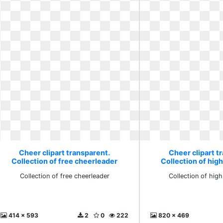
Cheer clipart transparent.
Cheer clipart t
Collection of free cheerleader
Collection of hig
Collection of free cheerleader
Collection of hig
414 x 593
2
0
222
820 x 469