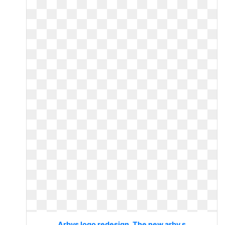
Arbys logo redesign. The new arby s