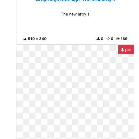
The new arby s
510 x 340
0
0
189
pin