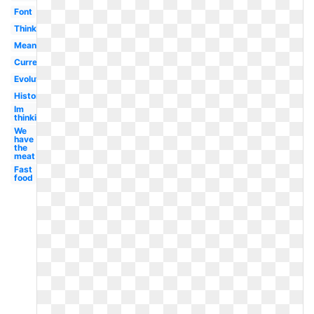
Font
Thinking
Meaning
Current
Evolution
History
Im
thinking
We
have
the
meat
Fast
food