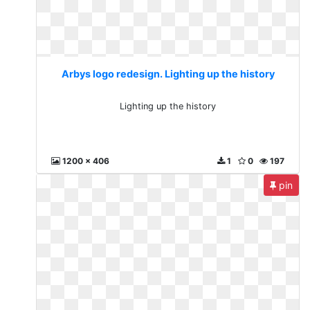
Arbys logo redesign. Lighting up the history
Lighting up the history
1200 x 406
1
0
197
pin