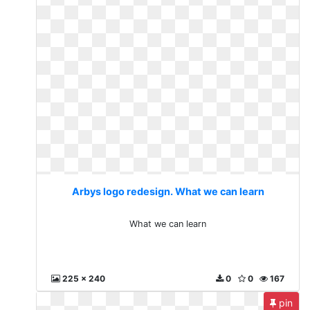
Arbys logo redesign. What we can learn
What we can learn
225 x 240
0
0
167
pin