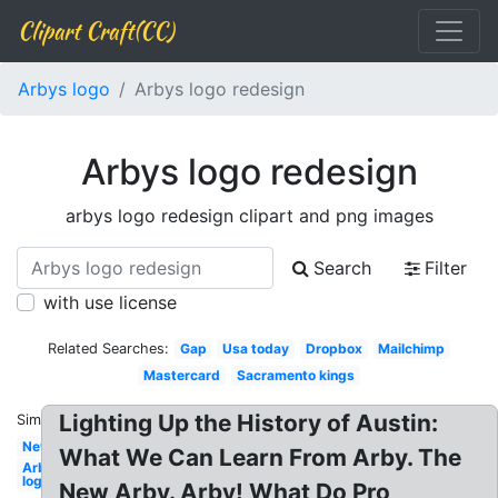
Clipart Craft(CC)
Arbys logo
Arbys logo redesign
Arbys logo redesign
arbys logo redesign clipart and png images
Search
Filter
with use license
Related Searches:
Gap
Usa today
Dropbox
Mailchimp
Mastercard
Sacramento kings
Lighting Up the History of Austin:
Similar:
New
What We Can Learn From Arby. The
Arbys
logo
New Arby. Arby! What Do Pro