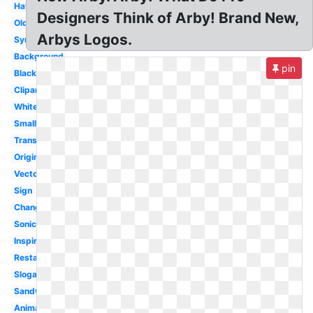
Hat
Designers Think of Arby! Brand New,
Old
Arbys Logos.
Symbol
Background
pin
Black
Clipart
White
Small
Transparent
Original
Vector
Sign
Change
Sonic
Inspire
Restaurant
Slogan
Sandwich
Animal