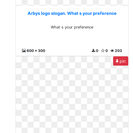
Arbys logo slogan. What s your preference
What s your preference
600 x 300
0
0
203
pin