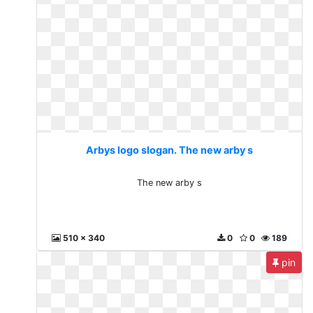
Arbys logo slogan. The new arby s
The new arby s
510 x 340
0
0
189
pin