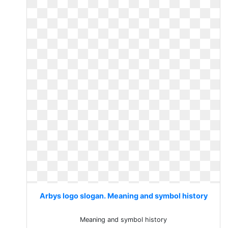
Arbys logo slogan. Meaning and symbol history
Meaning and symbol history