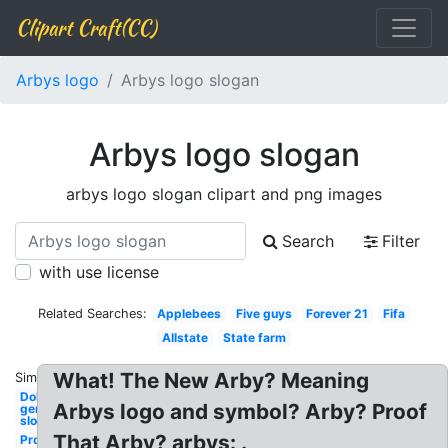
Clipart Craft(CC)
Arbys logo
Arbys logo slogan
Arbys logo slogan
arbys logo slogan clipart and png images
Search
Filter
with use license
Related Searches:
Applebees
Five guys
Forever 21
Fifa
Allstate
State farm
What! The New Arby? Meaning
Similar:
Dollar
Arbys logo and symbol? Arby? Proof
general
slogan
That Arby? arbys: .
Procter