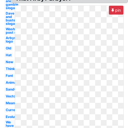
and
gamble
slogan
pin
Dave
and
busters
slogan
Washington
post slogan
Arbys
logo
Old
Hat
New
Thinking
Font
Animal
Sandwich
Vector
Meaning
Current
Evolution
We
have