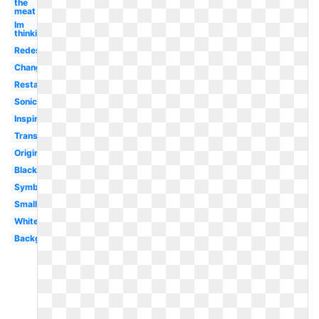
the
meat
Im
thinking
Redesign
Change
Restaurant
Sonic
Inspire
Transparent
Original
Black
Symbol
Small
White
Background