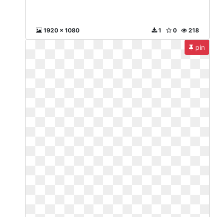
1920 x 1080
1
0
218
pin