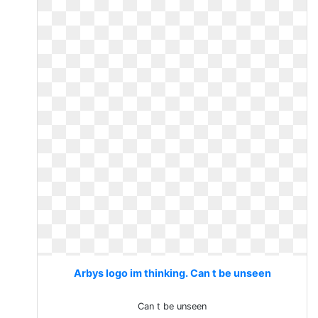
Arbys logo im thinking. Can t be unseen
Can t be unseen