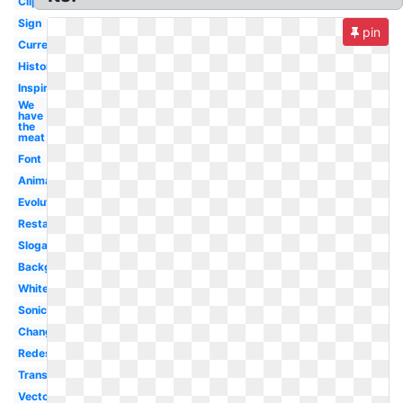
Clipart
Sign
pin
Current
History
Inspire
We
have
the
meat
Font
Animal
Evolution
Restaurant
Slogan
Background
White
Sonic
Change
Redesign
Transparent
Vector