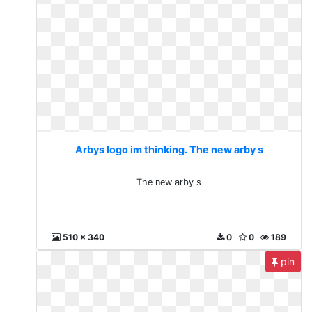
Arbys logo im thinking. The new arby s
The new arby s
510 x 340
0
0
189
pin