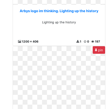
Arbys logo im thinking. Lighting up the history
Lighting up the history
1200 x 406
1
0
197
pin