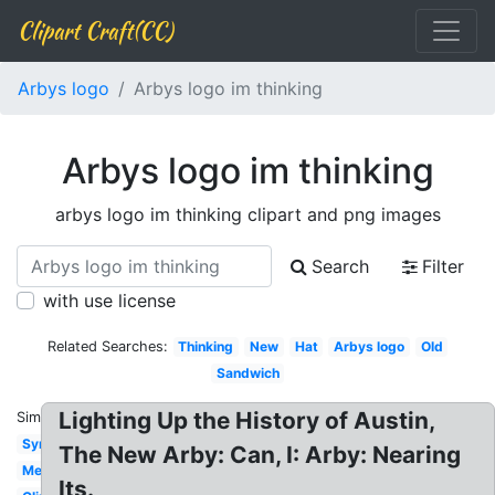
Clipart Craft(CC)
Arbys logo
Arbys logo im thinking
Arbys logo im thinking
arbys logo im thinking clipart and png images
Search
Filter
with use license
Related Searches:
Thinking
New
Hat
Arbys logo
Old
Sandwich
Lighting Up the History of Austin,
Similar:
Symbol
The New Arby: Can, I: Arby: Nearing
Meaning
Its.