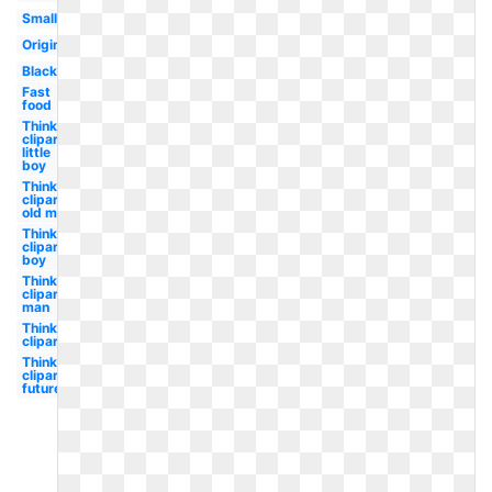
Small
Original
Black
Fast
food
Thinking
clipart
little
boy
Thinking
clipart
old man
Thinking
clipart
boy
Thinking
clipart
man
Thinking
clipart
Thinking
clipart
future