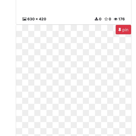
630 x 420
0
0
176
pin