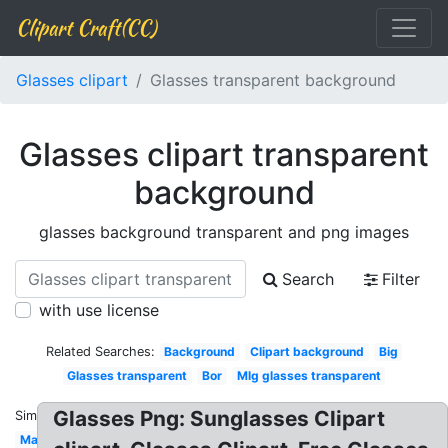
Clipart Craft(CC)
Glasses clipart
Glasses transparent background
Glasses clipart transparent
background
glasses background transparent and png images
Search
Filter
with use license
Related Searches:
Background
Clipart background
Big
Glasses transparent
Bor
Mlg glasses transparent
Glasses Png: Sunglasses Clipart
Similar:
Man