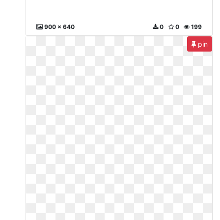
900 x 640
0
0
199
pin