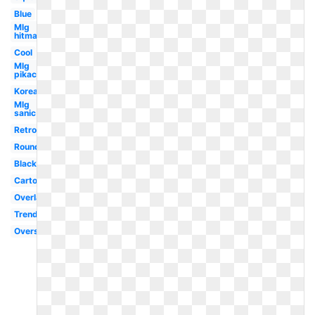
Blue
Mlg
hitmarker
Cool
Mlg
pikachu
Korean
Mlg
sanic
Retro
Round
Black
Cartoon
Overlay
Trendy
Oversized