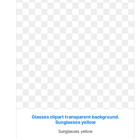
Glasses clipart transparent background.
Sunglasses yellow
Sunglasses yellow