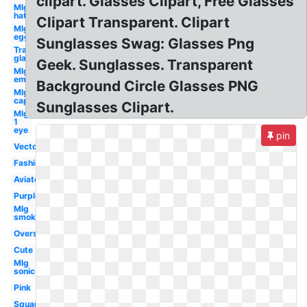
clipart. Glasses Clipart, Free Glasses
Mlg
hat
Clipart Transparent. Clipart
Mlg
egg
Sunglasses Swag: Glasses Png
Transparent
glasses
Geek. Sunglasses. Transparent
Mlg
emu
Background Circle Glasses PNG
Mlg
cap
Sunglasses Clipart.
Mlg
1
eye
pin
Vector
Fashion
Aviator
Purple
Mlg
smoke
Oversized
Cute
Mlg
sonic
Pink
Square