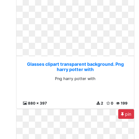
Glasses clipart transparent background. Png
harry potter with
Png harry potter with
880 x 397
2
0
199
pin