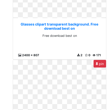
Glasses clipart transparent background. Free
download best on
Free download best on
2400 x 807
2
0
171
pin