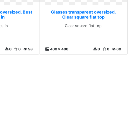
 oversized. Best
Glasses transparent oversized.
 in
Clear square flat top
es in
Clear square flat top
0
0
58
400 x 400
0
0
60