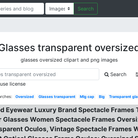
Search
Glasses transparent oversize
glasses oversized clipart and png images
Search
 use license
arches:
Oversized
Glasses transparent
Mlg cap
Big
Transparent gl
d Eyewear Luxury Brand Spectacle Frames T
r Glasses Women Spectacele Frames Oversiz
sparent Oculos, Vintage Spectacle Frames 