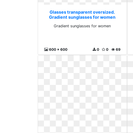
Glasses transparent oversized.
Gradient sunglasses for women
Gradient sunglasses for women
600 x 600
0
0
69