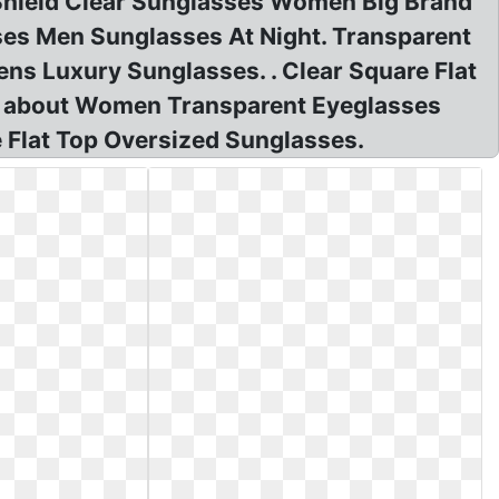
Shield Clear Sunglasses Women Big Brand
ses Men Sunglasses At Night. Transparent
s Luxury Sunglasses. . Clear Square Flat
s about Women Transparent Eyeglasses
 Flat Top Oversized Sunglasses.