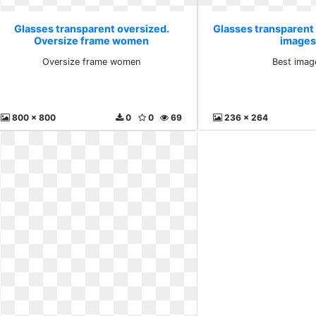
Glasses transparent oversized.
Glasses transparent
Oversize frame women
images
Oversize frame women
Best imag
800 x 800
0
0
69
236 x 264