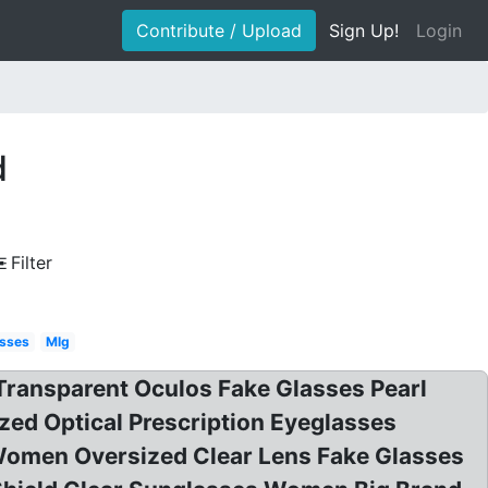
Contribute / Upload
Sign Up!
Login
d
Filter
asses
Mlg
ransparent Oculos Fake Glasses Pearl
ed Optical Prescription Eyeglasses
Women Oversized Clear Lens Fake Glasses