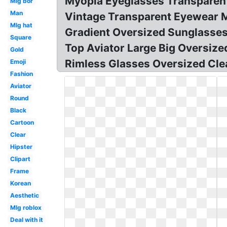
Myopia Eyeglasses Transparent
Mlg bor
Man
Vintage Transparent Eyewear M
Mlg hat
Gradient Oversized Sunglasses
Square
Top Aviator Large Big Oversi
Gold
Rimless Glasses Oversized Cle
Emoji
Fashion
Aviator
Round
Black
Cartoon
Clear
Hipster
Clipart
Frame
Korean
Aesthetic
Mlg roblox
Deal with it