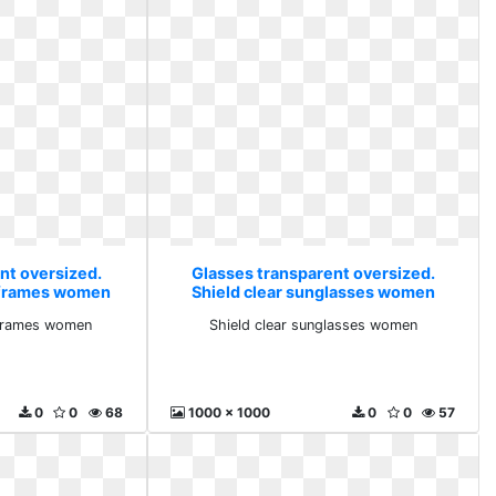
nt oversized.
Glasses transparent oversized.
 frames women
Shield clear sunglasses women
 frames women
Shield clear sunglasses women
0
0
68
1000 x 1000
0
0
57