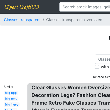
Clipart Craft(CC)
Glasses transparent
Glasses transparent oversized
with
Related Se
Clear Glasses Women Oversize
Similar:
Mlg egg
Decoration Legs? Fashion Clea
Mlg emu
Frame Retro Fake Glasses Tran
Mlg 1 eye