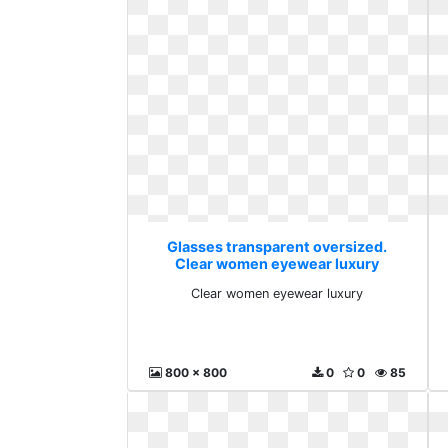
Glasses transparent oversized.
Clear women eyewear luxury
Clear women eyewear luxury
800 x 800
0
0
85