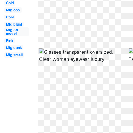
Gold
Mlg cool
Cool
Mlg blunt
Mlg 3d
model
Pink
Mlg dank
Mlg small