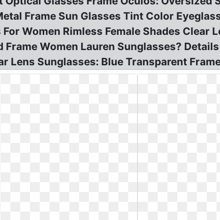
 Optical Glasses Frame Oculos: Oversized 
etal Frame Sun Glasses Tint Color Eyeglas
 For Women Rimless Female Shades Clear Len
zed Frame Women Lauren Sunglasses? Detail
ar Lens Sunglasses: Blue Transparent Frame