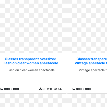
Glasses transparent oversized.
Glasses transpare
Fashion clear women spectacele
Vintage spectacle
Fashion clear women spectacele
Vintage spectacle
800 x 800
0
0
54
800 x 800