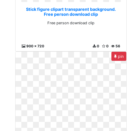
Stick figure clipart transparent background.
Free person download clip
Free person download clip
900 x 720
0
0
56
pin