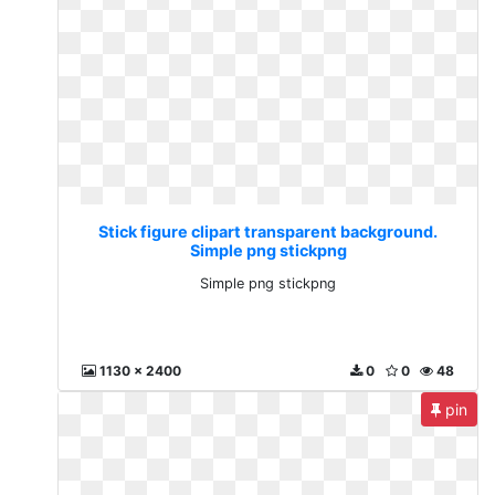
Stick figure clipart transparent background.
Simple png stickpng
Simple png stickpng
1130 x 2400
0
0
48
pin