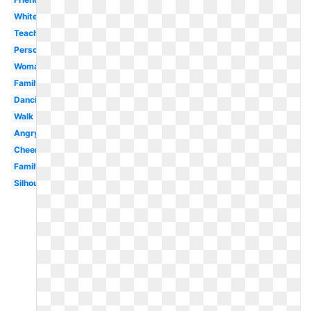
White
Teacher
Person
Woman
Family
Dancing
Walk
Angry
Cheerleader
Family
Silhouette