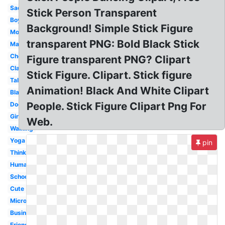
Sad
Stick Person Transparent
Boy
Background! Simple Stick Figure
Mom
transparent PNG: Bold Black Stick
Man
Cheerleader
Figure transparent PNG? Clipart
Classroom
Stick Figure. Clipart. Stick figure
Talking
Animation! Black And White Clipart
Black
People. Stick Figure Clipart Png For
Doctor
Girl
Web.
Walking
Yoga
pin
Thinking
Human
School
Cute
Microsoft
Business
Friends