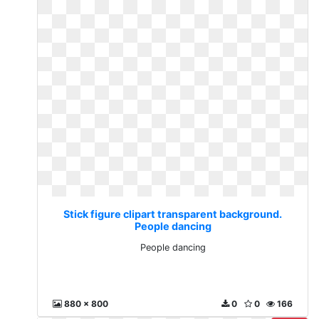
Stick figure clipart transparent background.
People dancing
People dancing
880 x 800
0
0
166