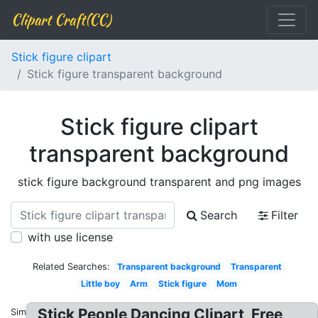
Clipart Craft(CC)
Stick figure clipart
Stick figure transparent background
Stick figure clipart
transparent background
stick figure background transparent and png images
Search
Filter
with use license
Related Searches:
Transparent background
Transparent
Little boy
Arm
Stick figure
Mom
Stick People Dancing Clipart, Free
Similar: