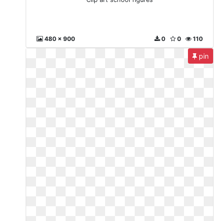
480 x 900
0
0
110
pin