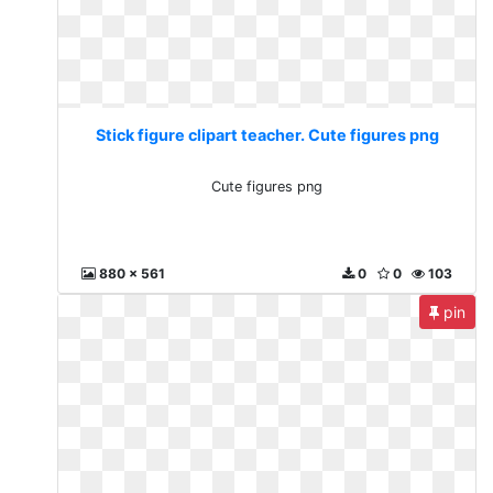
Stick figure clipart teacher. Cute figures png
Cute figures png
880 x 561
0
0
103
pin