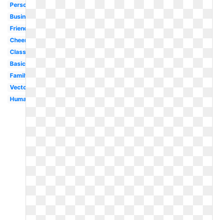
Person
Business
Friends
Cheerleader
Classroom
Basic
Family
Vector
Human