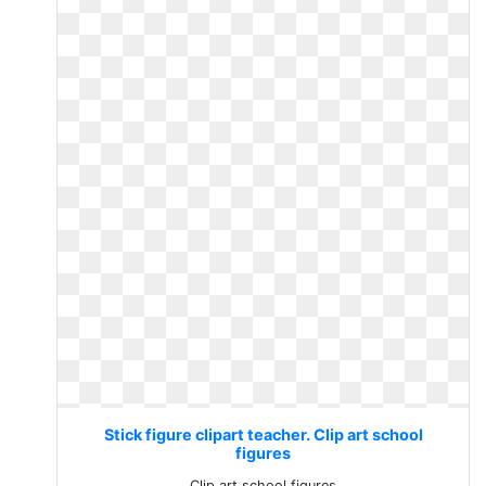
Stick figure clipart teacher. Clip art school
figures
Clip art school figures