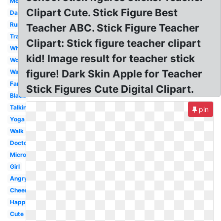
Mom
Clipart Cute. Stick Figure Best
Dancing
Running
Teacher ABC. Stick Figure Teacher
Transparent
Clipart: Stick figure teacher clipart
White
kid! Image result for teacher stick
Woman
figure! Dark Skin Apple for Teacher
Walking
Family
Stick Figures Cute Digital Clipart.
Black
Talking
pin
Yoga
Walk
Doctor
Microsoft
Girl
Angry
Cheerleader
Happy
Cute