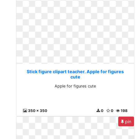
Stick figure clipart teacher. Apple for figures
cute
Apple for figures cute
350 x 350
0
0
198
pin