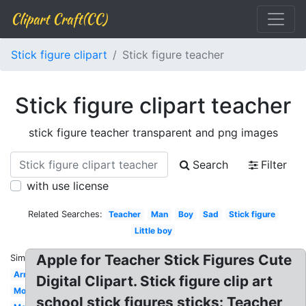
Clipart Craft(CC)
Stick figure clipart
Stick figure teacher
Stick figure clipart teacher
stick figure teacher transparent and png images
Search
Filter
with use license
Related Searches:
Teacher
Man
Boy
Sad
Stick figure
Little boy
Apple for Teacher Stick Figures Cute
Similar:
Arm
Digital Clipart. Stick figure clip art
Mom
school stick figures sticks: Teacher