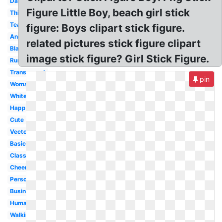
Dancing
Figure Little Boy, beach girl stick
Thinking
Teacher
figure: Boys clipart stick figure.
Angry
related pictures stick figure clipart
Black
image stick figure? Girl Stick Figure.
Running
Transparent
pin
Woman
White
Happy
Cute
Vector
Basic
Classroom
Cheerleader
Person
Business
Human
Walking