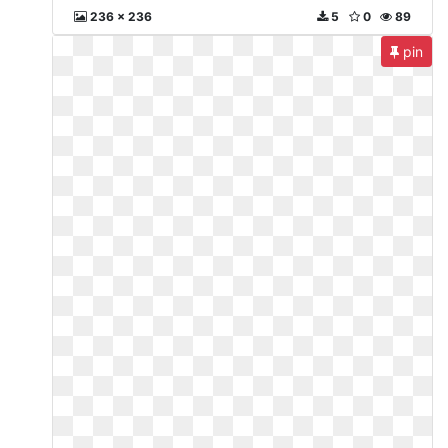
236 x 236
5
0
89
pin