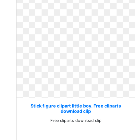
Stick figure clipart little boy. Free cliparts
download clip
Free cliparts download clip