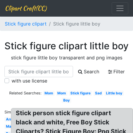
Clipart Craft(CC)
Stick figure clipart
Stick figure little boy
Stick figure clipart little boy
stick figure little boy transparent and png images
Search
Filter
with use license
Related Searches:
Mom
Mom
Stick figure
Sad
Little boy
Boy
Stick person stick figure clipart
Similar:
Arm
black and white, Free Boy Stick
Man
Cliparts? Stick Figure Boy: Png Stick