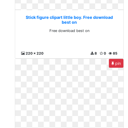
Stick figure clipart little boy. Free download
best on
Free download best on
220 x 220
8
0
85
pin