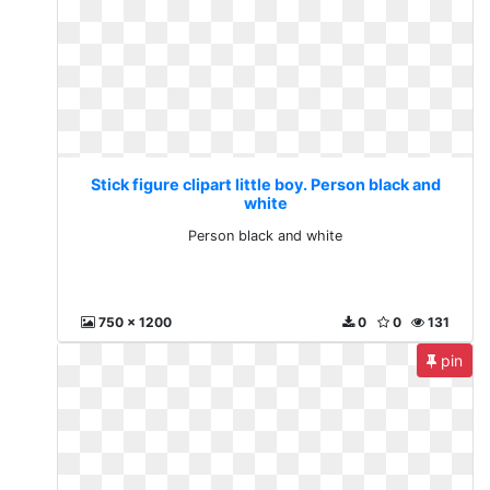
Stick figure clipart little boy. Person black and
white
Person black and white
750 x 1200
0
0
131
pin