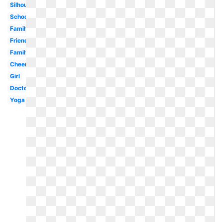
Silhouette
School
Family
Friends
Family
Cheerleader
Girl
Doctor
Yoga