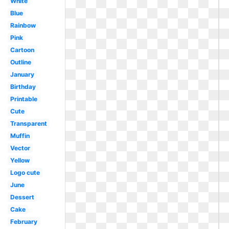
White
Blue
Rainbow
Pink
Cartoon
Outline
January
Birthday
Printable
Cute
Transparent
Muffin
Vector
Yellow
Logo cute
June
Dessert
Cake
February