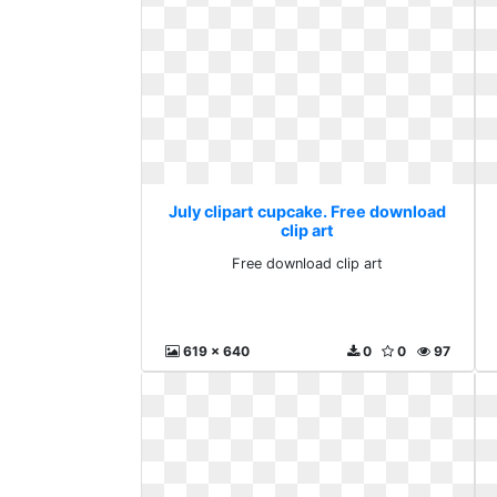
July clipart cupcake. Free download
clip art
Free download clip art
619 x 640
0
0
97