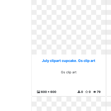
July clipart cupcake. Gs clip art
Gs clip art
600 x 600
0
0
79