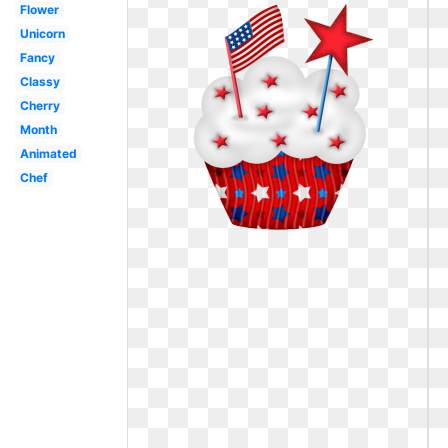
Flower
Unicorn
Fancy
Classy
Cherry
Month
Animated
Chef