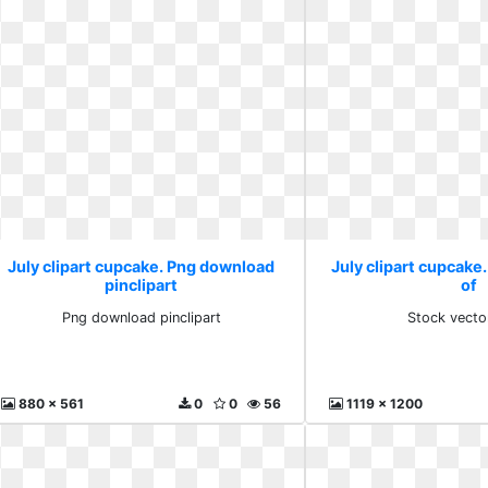
July clipart cupcake. Png download
July clipart cupcake.
pinclipart
of
Png download pinclipart
Stock vecto
880 x 561
0
0
56
1119 x 1200