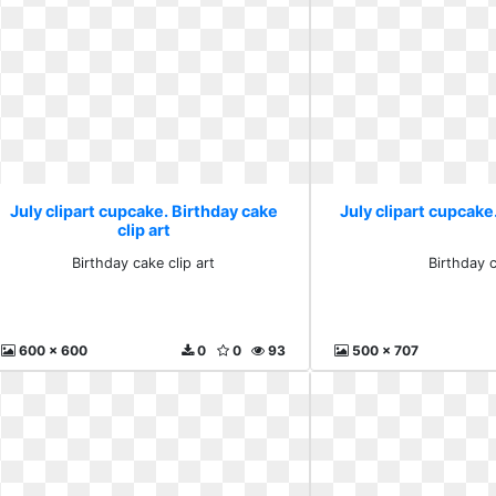
July clipart cupcake. Birthday cake
July clipart cupcake
clip art
Birthday cake clip art
Birthday 
600 x 600
0
0
93
500 x 707