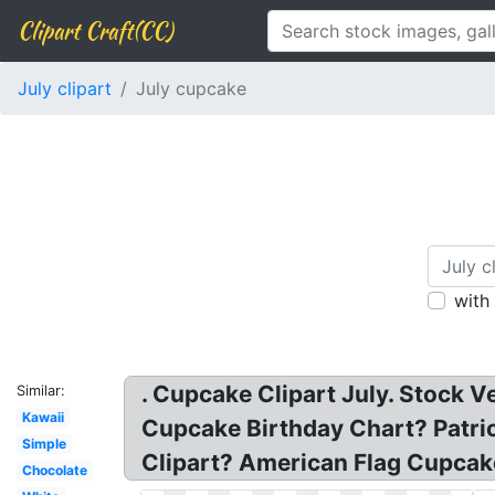
Clipart Craft(CC)
July clipart
July cupcake
with
. Cupcake Clipart July. Stock V
Similar:
Kawaii
Cupcake Birthday Chart? Patri
Simple
Clipart? American Flag Cupcake
Chocolate