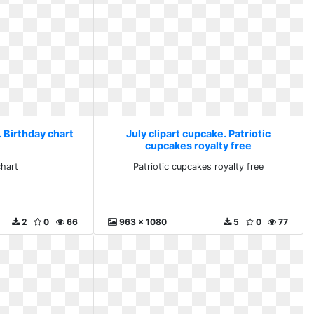
. Birthday chart
July clipart cupcake. Patriotic
cupcakes royalty free
chart
Patriotic cupcakes royalty free
2
0
66
963 x 1080
5
0
77