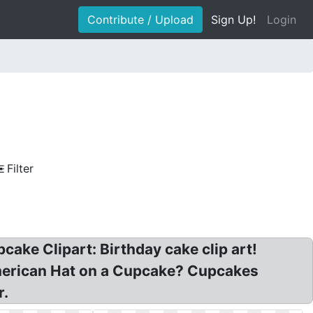
Contribute / Upload
Sign Up!
Login
Filter
cake Clipart: Birthday cake clip art!
American Hat on a Cupcake? Cupcakes
r.