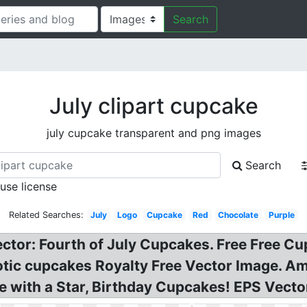
Search
July clipart cupcake
july cupcake transparent and png images
Search
 use license
Related Searches:
July
Logo
Cupcake
Red
Chocolate
Purple
ector: Fourth of July Cupcakes. Free Free Cup
otic cupcakes Royalty Free Vector Image. 
 with a Star, Birthday Cupcakes! EPS Vecto