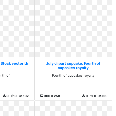
 Stock vector th
July clipart cupcake. Fourth of
cupcakes royalty
r th of
Fourth of cupcakes royalty
0
0
102
300 x 258
0
0
66