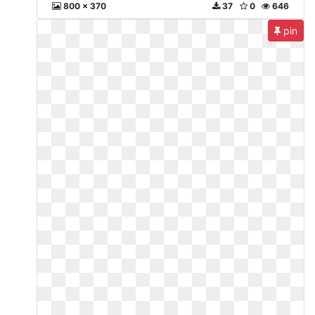
800 x 370
37
0
646
pin