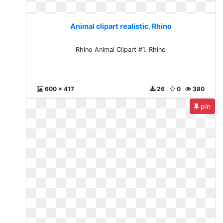
Animal clipart realistic. Rhino
Rhino Animal Clipart #1. Rhino
600 x 417
26
0
380
pin