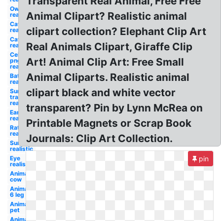
Transparent Real Animal, Free Free
Owl
Animal Clipart? Realistic animal
realistic
Cat
clipart collection? Elephant Clip Art
realistic
Cat
Real Animals Clipart, Giraffe Clip
realistic
Celebrity
Art! Animal Clip Art: Free Small
png
realistic
Animal Cliparts. Realistic animal
Bat
realistic
clipart black and white vector
Sun
transparent
realistic
transparent? Pin by Lynn McRea on
Ear
realistic
Printable Magnets or Scrap Book
Rat
realistic
Journals: Clip Art Collection.
Sun
realistic
Eye
pin
realistic
Animal
cow
Animal
6 leg
Animal
pet
Animal