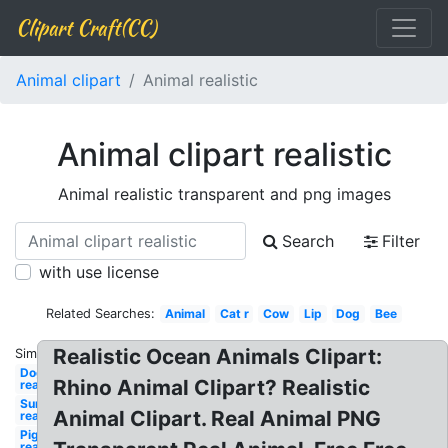
Clipart Craft(CC)
Animal clipart
Animal realistic
Animal clipart realistic
Animal realistic transparent and png images
Search
Filter
with use license
Related Searches:
Animal
Cat r
Cow
Lip
Dog
Bee
Realistic Ocean Animals Clipart:
Similar:
Dog
Rhino Animal Clipart? Realistic
realistic
Sun
Animal Clipart. Real Animal PNG
realistic
Pig
realistic