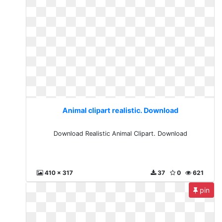
Animal clipart realistic. Download
Download Realistic Animal Clipart. Download
410 x 317
37
0
621
pin