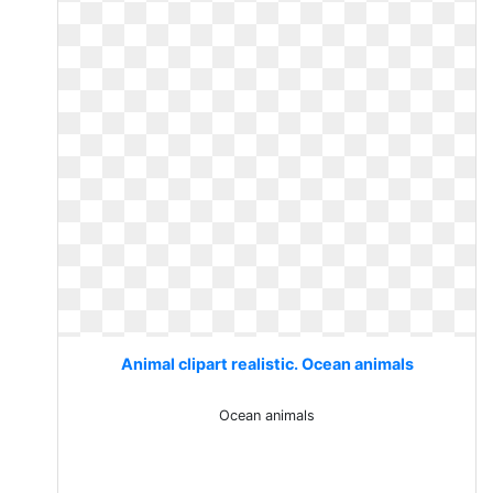
Animal clipart realistic. Ocean animals
Ocean animals