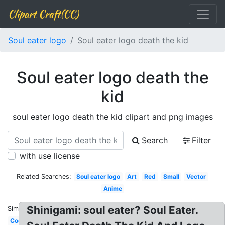
Clipart Craft(CC)
Soul eater logo
Soul eater logo death the kid
Soul eater logo death the
kid
soul eater logo death the kid clipart and png images
Search
Filter
with use license
Related Searches:
Soul eater logo
Art
Red
Small
Vector
Anime
Shinigami: soul eater? Soul Eater.
Similar:
Cool