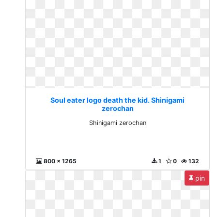
Soul eater logo death the kid. Shinigami
zerochan
Shinigami zerochan
800 x 1265
1
0
132
pin