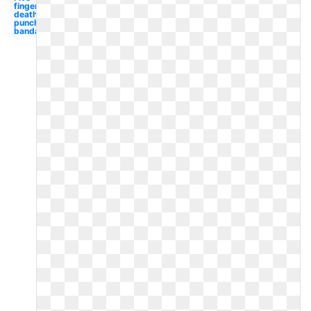
finger
death
punch
bandana