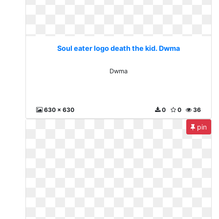
Soul eater logo death the kid. Dwma
Dwma
630 x 630
0
0
36
pin