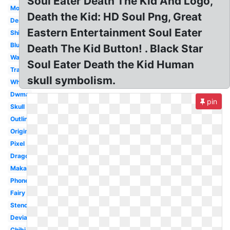
Soul Eater Death The Kid And Logo,
Moon
Death the Kid: HD Soul Png, Great
Design
Eastern Entertainment Soul Eater
Shinigami
Blue
Death The Kid Button! . Black Star
Wallpaper
Soul Eater Death the Kid Human
Transparent
skull symbolism.
White
Dwma
pin
Skull
Outline
Original
Pixel
Dragon
Maka
Phone
Fairy
Stencil
Deviantart
Chibi