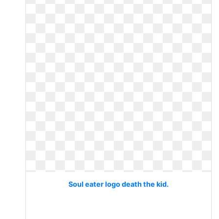
Soul eater logo death the kid.