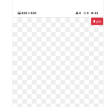
630 x 630
0
0
43
pin