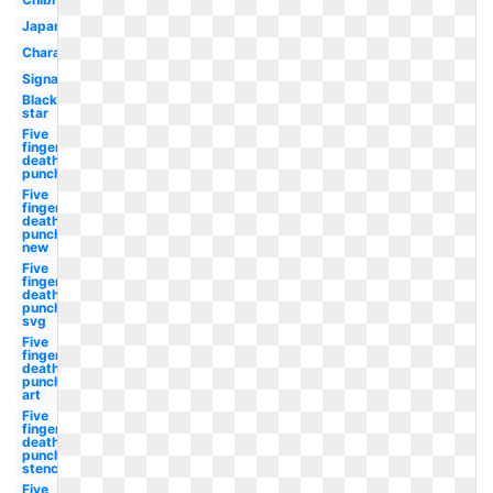
Japanese
Character
Signature
Black
star
Five
finger
death
punch
Five
finger
death
punch
new
Five
finger
death
punch
svg
Five
finger
death
punch
art
Five
finger
death
punch
stencil
Five