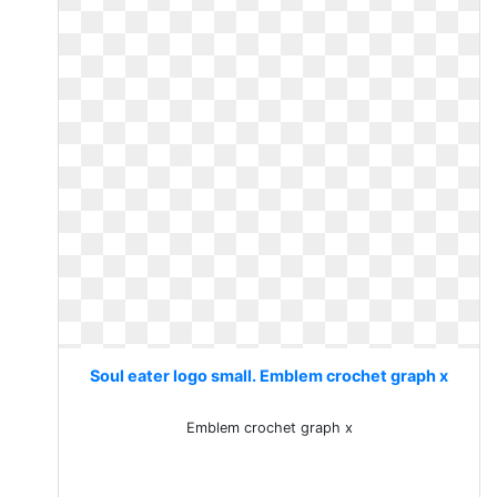
Soul eater logo small. Emblem crochet graph x
Emblem crochet graph x