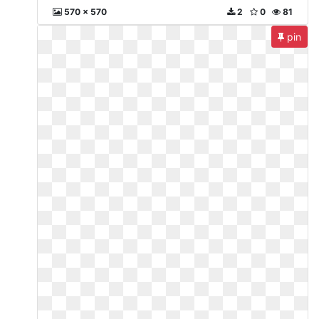
570 x 570
2
0
81
pin