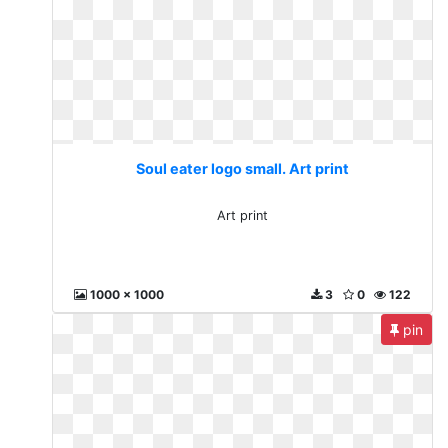
Soul eater logo small. Art print
Art print
1000 x 1000
3
0
122
pin