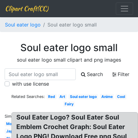
Clipart Craft(CC)
Soul eater logo
Soul eater logo small
Soul eater logo small
soul eater logo small clipart and png images
Search
Filter
with use license
Related Searches:
Red
Art
Soul eater logo
Anime
Cool
Fairy
Soul Eater Logo? Soul Eater Soul
Similar:
Moon
Emblem Crochet Graph: Soul Eater
Japanese
Logo PNG! Download Free png Soul