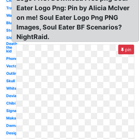
Character
Eater Logo Png: Pin by Alicia McIver
Transparent
Wallpaper
on me! Soul Eater Logo Png PNG
Blue
Images, Soul Eater BF Scenarios?
Stencil
NightRaid.
Shinigami
Death
the
pin
kid
Phone
Vector
Outline
Skull
White
Deviantart
Chibi
Signature
Maka
Dwma
Design