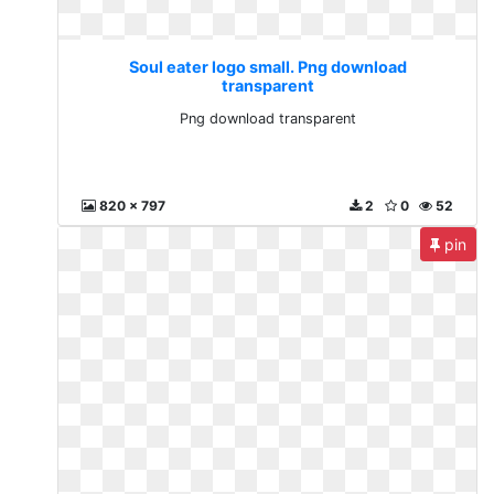
Soul eater logo small. Png download
transparent
Png download transparent
820 x 797
2
0
52
pin