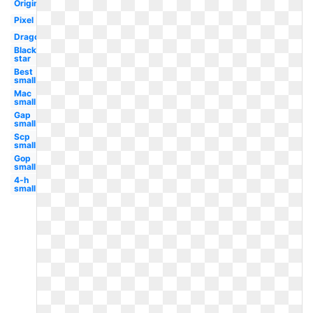
Original
Pixel
Dragon
Black
star
Best
small
Mac
small
Gap
small
Scp
small
Gop
small
4-h
small