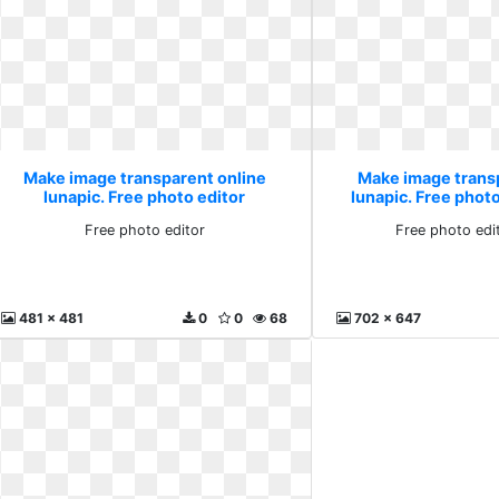
Make image transparent online
Make image trans
lunapic. Free photo editor
lunapic. Free photo
Free photo editor
Free photo edi
481 x 481
0
0
68
702 x 647