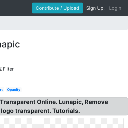
Contribute / Upload
Sign Up!
Login
napic
Filter
rt
Opacity
Transparent Online. Lunapic, Remove
ogo transparent. Tutorials.