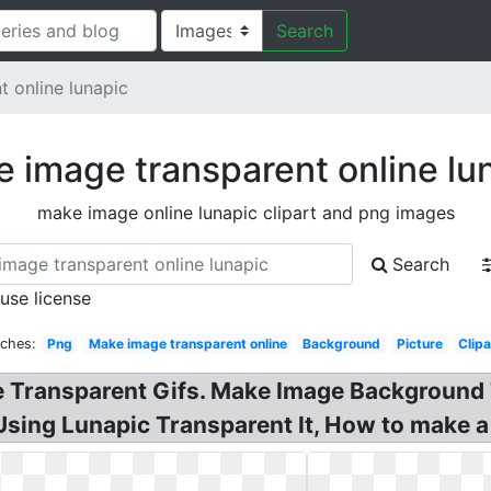
Search
 online lunapic
 image transparent online lu
make image online lunapic clipart and png images
Search
 use license
rches:
Png
Make image transparent online
Background
Picture
Clipa
e Transparent Gifs. Make Image Background 
ing Lunapic Transparent It, How to make a l