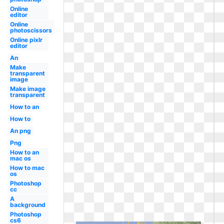
Online
editor
Online
photoscissors
Online pixlr
editor
An
Make
transparent
image
Make image
transparent
How to an
How to
An png
Png
How to an
mac os
How to mac
os
Photoshop
cc
A
background
Photoshop
cs6