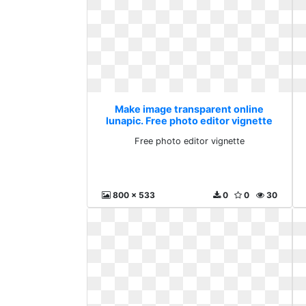
Make image transparent online
lunapic. Free photo editor vignette
Free photo editor vignette
800 x 533
0
0
30