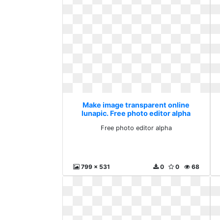
Make image transparent online
lunapic. Free photo editor alpha
Free photo editor alpha
799 x 531
0
0
68