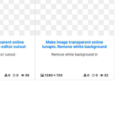
parent online
Make image transparent online
 editor cutout
lunapic. Remove white background
in
tor cutout
Remove white background in
0
0
39
1280 x 720
0
0
32