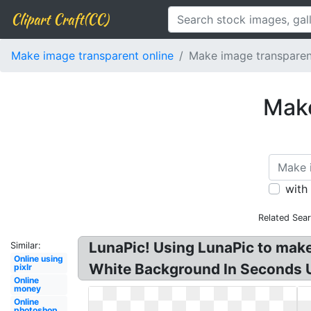
Clipart Craft(CC)
Make image transparent online
Make image transparent
Make
with
Related Sea
LunaPic! Using LunaPic to mak
Similar:
Online using
White Background In Seconds Us
pixlr
Online
money
Online
photoshop