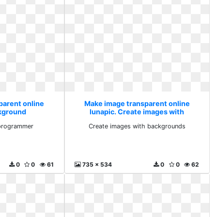
parent online
Make image transparent online
ckground
lunapic. Create images with
ammer
backgrounds
programmer
Create images with backgrounds
0
0
61
735 x 534
0
0
62