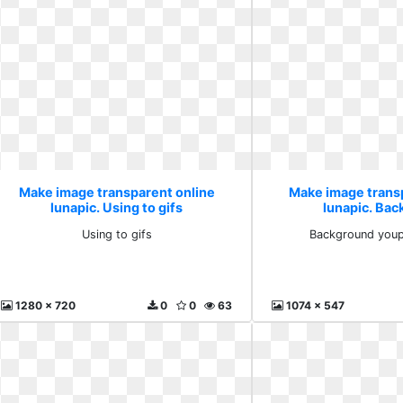
Make image transparent online
Make image trans
lunapic. Using to gifs
lunapic. Ba
youprogr
Using to gifs
Background you
1280 x 720
0
0
63
1074 x 547