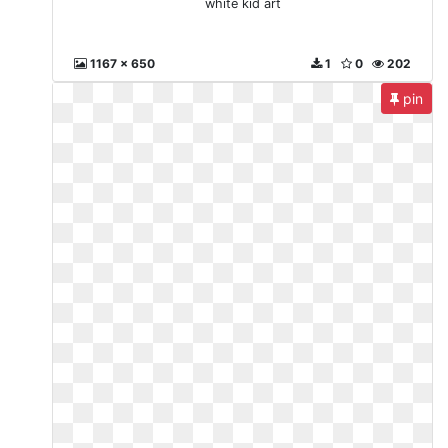
white kid art
1167 x 650
1
0
202
pin