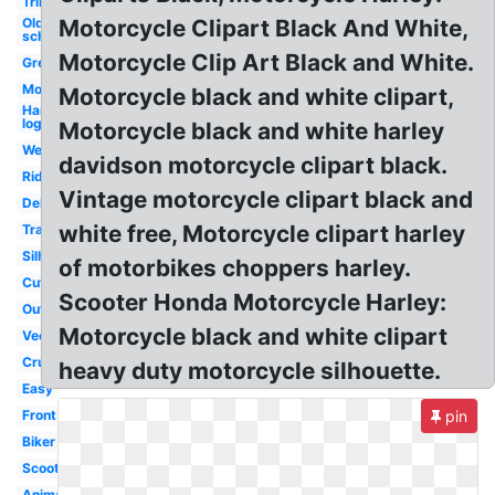
Tribal
Old
Motorcycle Clipart Black And White,
school
Motorcycle Clip Art Black and White.
Green
Moving
Motorcycle black and white clipart,
Harley
logo
Motorcycle black and white harley
Wedding
davidson motorcycle clipart black.
Rider
Vintage motorcycle clipart black and
Delivery
white free, Motorcycle clipart harley
Transparent
Silhouette
of motorbikes choppers harley.
Cute
Scooter Honda Motorcycle Harley:
Outline
Motorcycle black and white clipart
Vector
Cruiser
heavy duty motorcycle silhouette.
Easy
Front
pin
Biker
Scooter
Animated