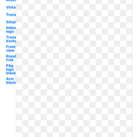
Vintage
Transportation
Simple
Indian
logo
Transparent
background
Front
view
Royalty
free
P&g
logo
black
Arm
black