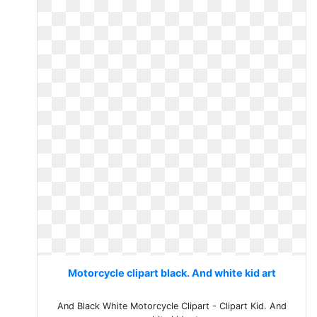
Motorcycle clipart black. And white kid art
And Black White Motorcycle Clipart - Clipart Kid. And