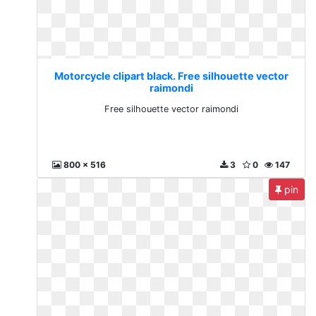
Motorcycle clipart black. Free silhouette vector
raimondi
Free silhouette vector raimondi
800 x 516
3
0
147
pin