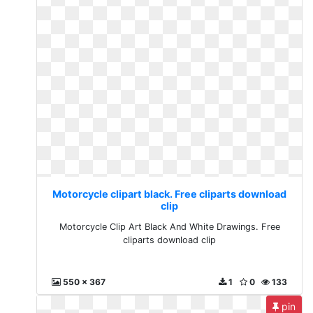
Motorcycle clipart black. Free cliparts download
clip
Motorcycle Clip Art Black And White Drawings. Free
cliparts download clip
550 x 367
1
0
133
pin