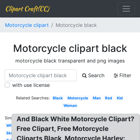
Clipart Craft(CC)
Motorcycle clipart
Motorcycle black
Motorcycle clipart black
motorcycle black transparent and png images
Search
Filter
with use license
Related Searches:
Black
Motorcycle
Man
Red
Kid
Woman
And Black White Motorcycle Clipart?
Similar:
White
Free Clipart, Free Motorcycle
Skull
Cliparts Black, Motorcycle Harley: