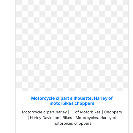
Motorcycle clipart silhouette. Harley of
motorbikes choppers
Motorcycle clipart harley | ... of Motorbikes | Choppers
| Harley Davidson | Bikes | Motorcycles. Harley of
motorbikes choppers