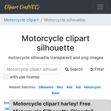
Clipart Craft(CC)
Motorcycle clipart
Motorcycle silhouette
Motorcycle clipart
silhouette
motorcycle silhouette transparent and png images
Search
Filter
with use license
Related Searches:
Silhouette
Man
Red
Kid
Motorcycle
Rider
Motorcycle clipart harley! Free
Similar:
White