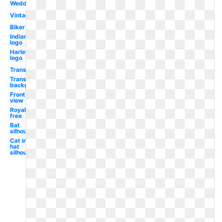
Wedding
Vintage
Biker
Indian
logo
Harley
logo
Transportation
Transparent
background
Front
view
Royalty
free
Bat
silhouette
Cat in the
hat
silhouette