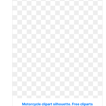
Motorcycle clipart silhouette. Free cliparts