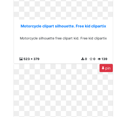
Motorcycle clipart silhouette. Free kid clipartix
Motorcycle silhouette free clipart kid. Free kid clipartix
523 x 379
0
0
139
pin