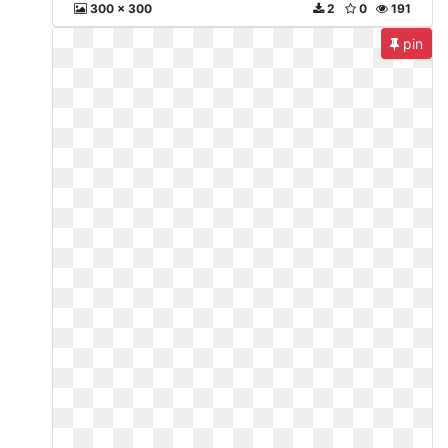
300 x 300
2
0
191
pin