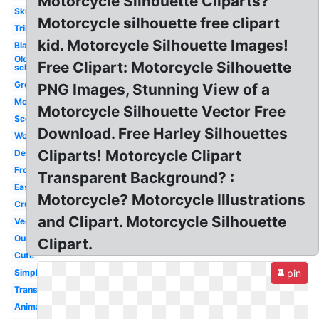
Motorcycle Silhouette Cliparts?
Skull
Motorcycle silhouette free clipart
Tribal
kid. Motorcycle Silhouette Images!
Black
Old
Free Clipart: Motorcycle Silhouette
school
Green
PNG Images, Stunning View of a
Moving
Motorcycle Silhouette Vector Free
Scooter
Download. Free Harley Silhouettes
Woman
Cliparts! Motorcycle Clipart
Delivery
Front
Transparent Background? :
Easy
Motorcycle? Motorcycle Illustrations
Cruiser
and Clipart. Motorcycle Silhouette
Vector
Outline
Clipart.
Cute
Simple
pin
Transparent
Animated