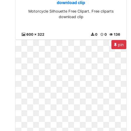
download clip
Motorcycle Silhouette Free Clipart. Free cliparts
download clip
600 x 322
0
0
136
pin