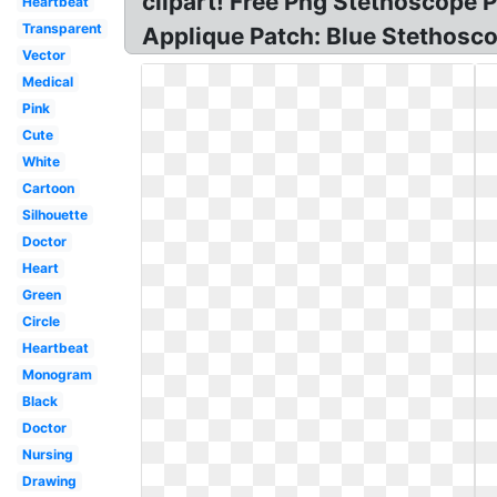
clipart! Free Png Stethoscope 
Heartbeat
Transparent
Applique Patch: Blue Stethosc
Vector
Medical
Pink
Cute
White
Cartoon
Silhouette
Doctor
Heart
Green
Circle
Heartbeat
Monogram
Black
Doctor
Nursing
Drawing