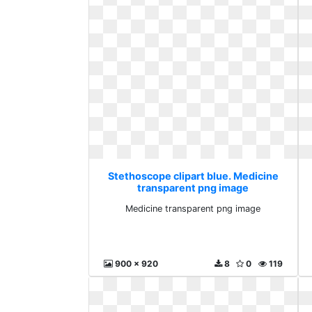
Stethoscope clipart blue. Medicine
transparent png image
Medicine transparent png image
900 x 920
8
0
119