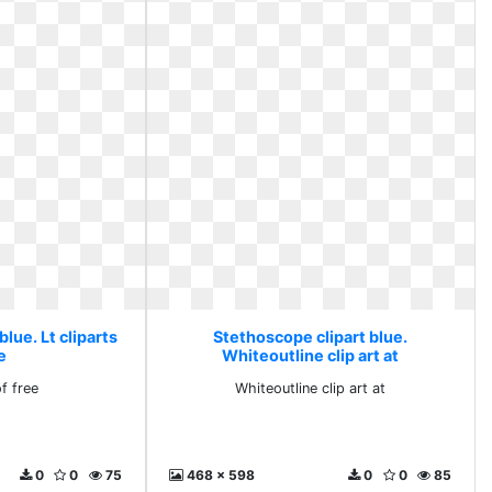
lue. Lt cliparts
Stethoscope clipart blue.
e
Whiteoutline clip art at
of free
Whiteoutline clip art at
0
0
75
468 x 598
0
0
85