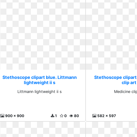
Stethoscope clipart blue. Littmann
Stethoscope clipart
lightweight ii s
clip art
Littmann lightweight ii s
Medicine clip
900 x 900
1
0
80
582 x 597