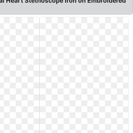
al Heart Stethoscope Iron on Embroidered