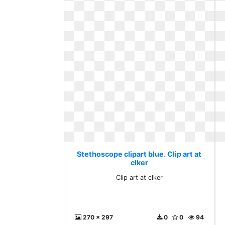
Stethoscope clipart blue. Clip art at
clker
Clip art at clker
270 x 297
0
0
94