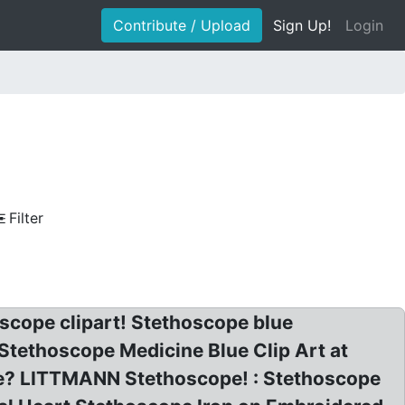
Contribute / Upload
Sign Up!
Login
Filter
oscope clipart! Stethoscope blue
: Stethoscope Medicine Blue Clip Art at
ge? LITTMANN Stethoscope! : Stethoscope