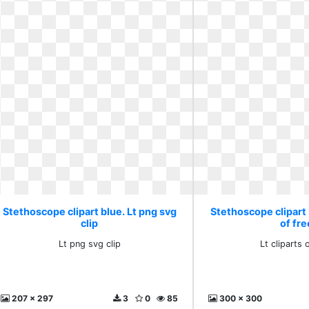
Stethoscope clipart blue. Lt png svg
Stethoscope clipart b
clip
of fre
Lt png svg clip
Lt cliparts 
207 x 297
3
0
85
300 x 300