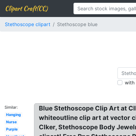
Clipart Craft(CC)
Stethoscope clipart
Stethoscope blue
with
Blue Stethoscope Clip Art at Cl
Similar:
Hanging
whiteoutline clip art at vector
Nurse
Clker, Stethoscope Body Jewel
Purple