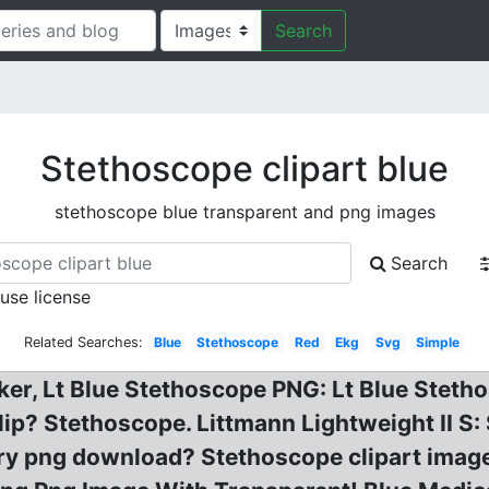
Search
Stethoscope clipart blue
stethoscope blue transparent and png images
Search
 use license
Related Searches:
Blue
Stethoscope
Red
Ekg
Svg
Simple
ker, Lt Blue Stethoscope PNG: Lt Blue Steth
 clip? Stethoscope. Littmann Lightweight II S
ry png download? Stethoscope clipart ima