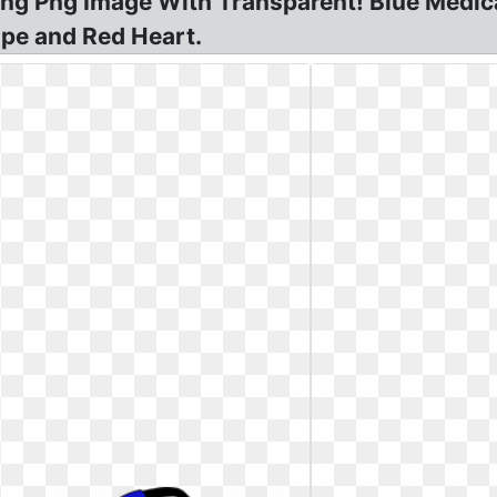
Png Png Image With Transparent! Blue Medic
ope and Red Heart.