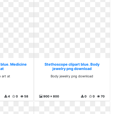
 blue. Medicine
Stethoscope clipart blue. Body
 at
jewelry png download
 art at
Body jewelry png download
4
0
58
900 x 800
0
0
70