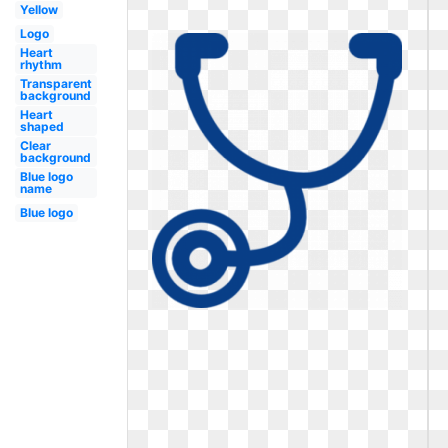
Yellow
Logo
Heart
rhythm
Transparent
background
Heart
shaped
Clear
background
Blue logo
name
Blue logo