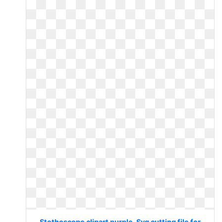
Stethoscope clipart purple. Svg cutting file for