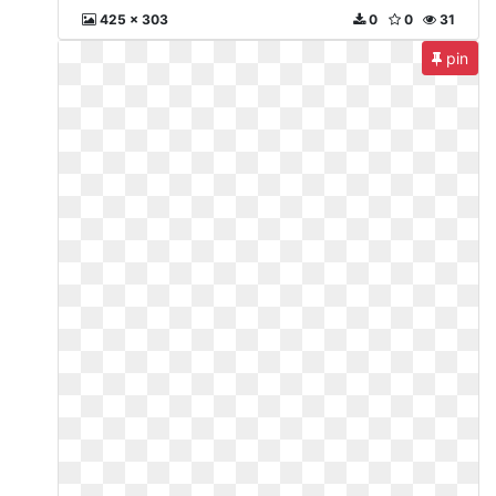
425 x 303
0
0
31
pin