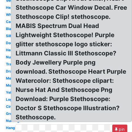
Vector
Stethoscope Car Window Decal. Free
Heartbeat
White
Stethoscope Clip! stethoscope.
Cartoon
MABIS Spectrum Dual Head
Black
Lightweight Stethoscope! Purple
Silhouette
glitter stethoscope logo sticker:
Doctor
Heart
Littmann Classic III Stethoscope?
Nurse
Body Jewellery Purple png
Transparent
download. Stethoscope Heart Purple
Drawing
Medical
Watercolor: Stethoscope clipart:
Monogram
Nurse Hat And Stethoscope Png
Yellow
Download: Purple Stethoscope:
Logo
Circle
Doctor S Stethoscope Illustration?
Green
Stethoscope.
Nursing
Hanging
pin