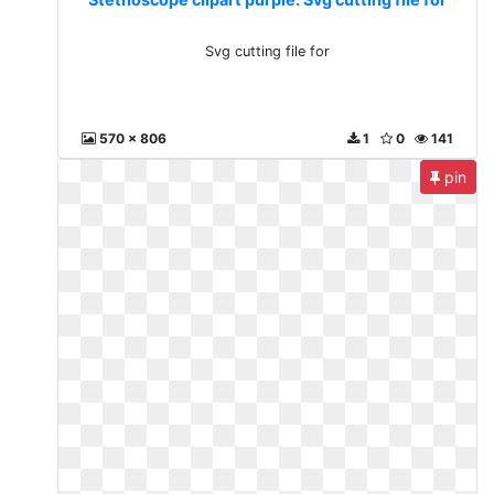
Svg cutting file for
570 x 806
1
0
141
pin