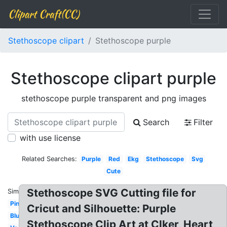
Clipart Craft(CC)
Stethoscope clipart
Stethoscope purple
Stethoscope clipart purple
stethoscope purple transparent and png images
Search
Filter
with use license
Related Searches:
Purple
Red
Ekg
Stethoscope
Svg
Cute
Stethoscope SVG Cutting file for
Similar:
Pink
Cricut and Silhouette: Purple
Blue
Stethoscope Clip Art at Clker, Heart