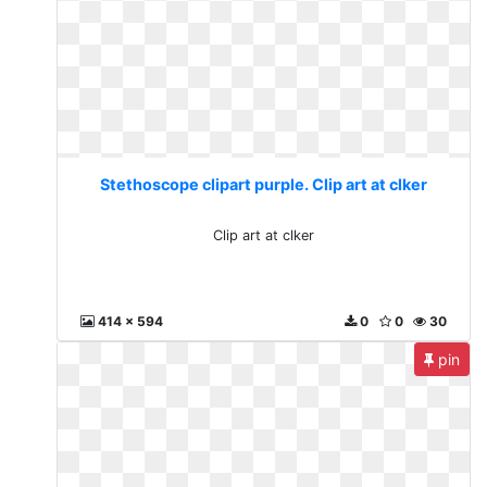
Stethoscope clipart purple. Clip art at clker
Clip art at clker
414 x 594
0
0
30
pin