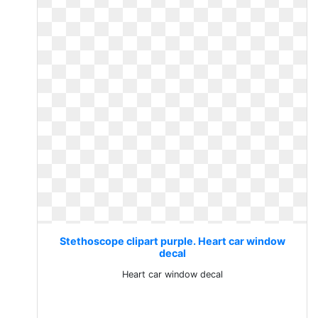
Stethoscope clipart purple. Heart car window
decal
Heart car window decal