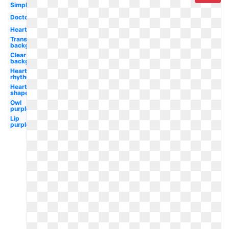
Simple
Doctor
Heartbeat
Transparent
background
Clear
background
Heart
rhythm
Heart
shaped
Owl
purple
Lip
purple